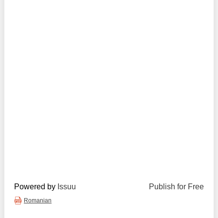
Transparency of state – owned enterprises
The best and the worst local policies in Moldova
Democracy, independence and transparency of key
public institutions in Moldova
Integrity of public procurement in Moldova
Public procurement
Powered by
Issuu
Publish for Free
Romanian