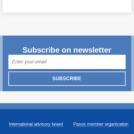
Subscribe on newsletter
Mail
SUBSCRIBE
International advisory board
Pasos member organization