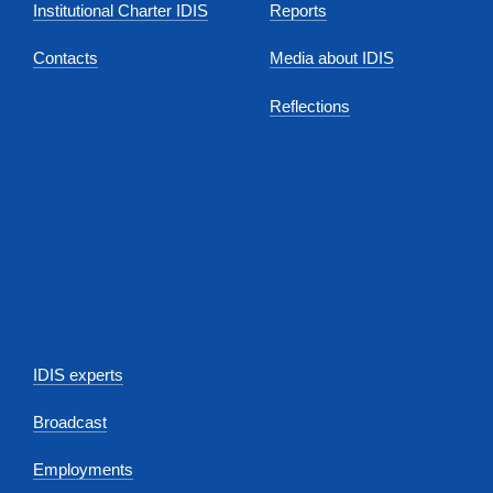
Institutional Charter IDIS
Reports
Contacts
Media about IDIS
Reflections
IDIS experts
Broadcast
Employments