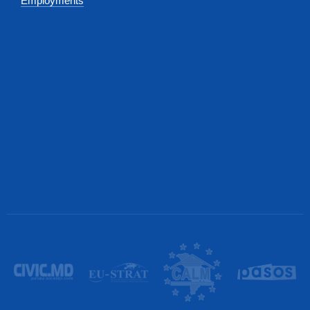
Employments