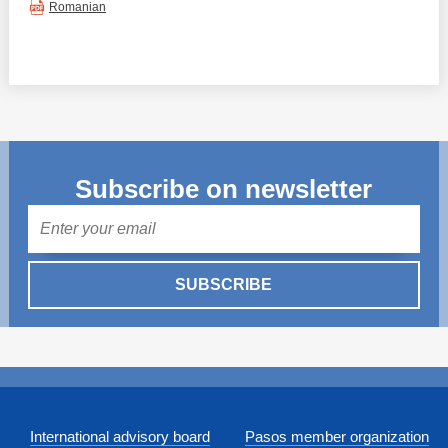
Romanian
Subscribe on newsletter
Mail
SUBSCRIBE
International advisory board
Pasos member organization