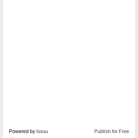
Transparency of state – owned enterprises
The best and the worst local policies in Moldova
Democracy, independence and transparency of key
public institutions in Moldova
Integrity of public procurement in Moldova
Public procurement
Powered by
Issuu
Publish for Free