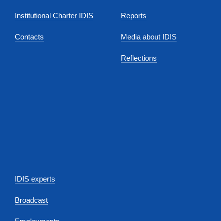
Institutional Charter IDIS
Reports
Contacts
Media about IDIS
Reflections
IDIS experts
Broadcast