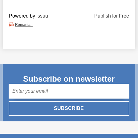
Powered by
Issuu
Publish for Free
Romanian
Subscribe on newsletter
Mail
SUBSCRIBE