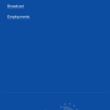
Broadcast
Employments