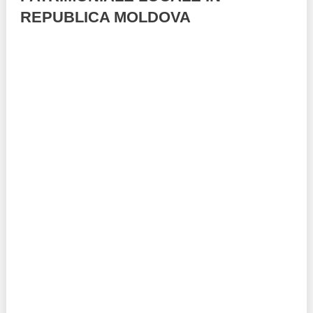
REPUBLICA MOLDOVA
Best parctices
Reports
Governance transparency
Projects in progres
Sociometric Laboratory
Implemented projects
People Watch
Procedures manual
National Business Agenda
Notes & positions
Democratic process
Institutional Charter IDIS
15 minutes of economic realism
Announcements
Hybrid power
IDIS International Advisory Board
EU-STRAT bulletin