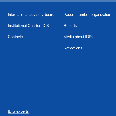
International advisory board
Pasos member organization
Institutional Charter IDIS
Reports
Contacts
Media about IDIS
Reflections
IDIS experts