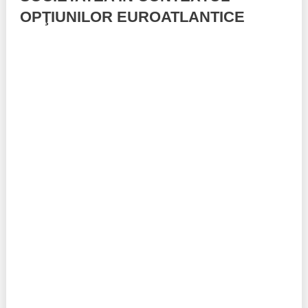
OPŢIUNILOR EUROATLANTICE
Best parctices
Reports
Governance transparency
Projects in progres
Sociometric Laboratory
Implemented projects
People Watch
Procedures manual
National Business Agenda
Notes & positions
Democratic process
Institutional Charter IDIS
15 minutes of economic realism
Announcements
Hybrid power
IDIS International Advisory Board
EU-STRAT bulletin