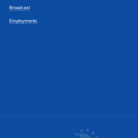
Broadcast
Employments