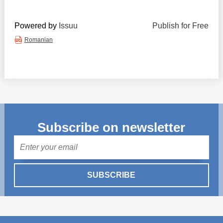
Powered by
Issuu
Publish for Free
Romanian
Subscribe on newsletter
Mail
SUBSCRIBE