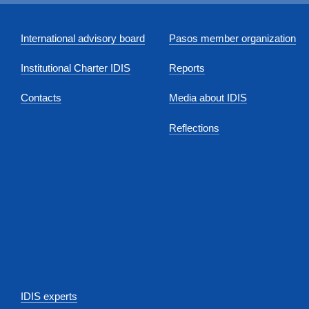
International advisory board
Pasos member organization
Institutional Charter IDIS
Reports
Contacts
Media about IDIS
Reflections
IDIS experts