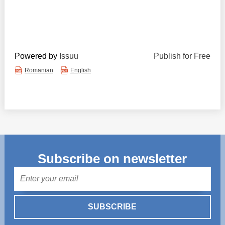
Powered by
Issuu
Publish for Free
Romanian
English
Subscribe on newsletter
Mail
SUBSCRIBE