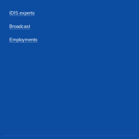
IDIS experts
Broadcast
Employments