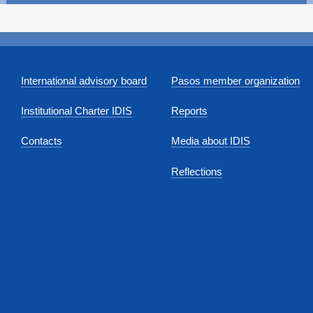
International advisory board
Pasos member organization
Institutional Charter IDIS
Reports
Contacts
Media about IDIS
Reflections