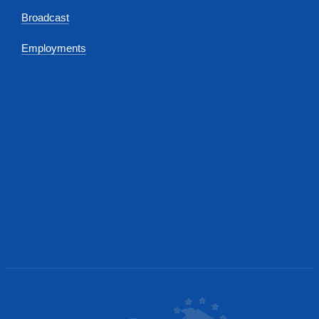
Broadcast
Employments