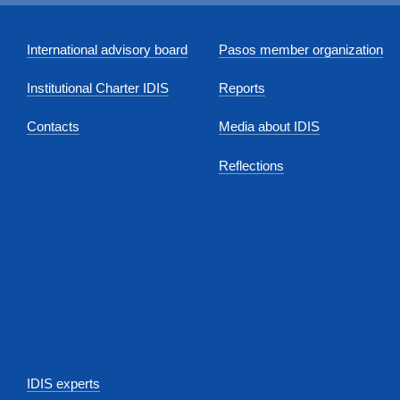
International advisory board
Pasos member organization
Institutional Charter IDIS
Reports
Contacts
Media about IDIS
Reflections
IDIS experts