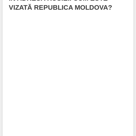
VIZATĂ REPUBLICA MOLDOVA?
Best parctices
Reports
Governance transparency
Projects in progres
Sociometric Laboratory
Implemented projects
People Watch
Procedures manual
National Business Agenda
Notes & positions
Democratic process
Institutional Charter IDIS
15 minutes of economic realism
Announcements
Hybrid power
IDIS International Advisory Board
EU-STRAT bulletin