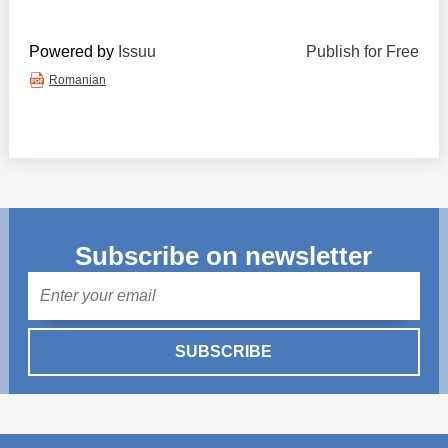
Powered by
Issuu
Publish for Free
Romanian
Subscribe on newsletter
Mail
SUBSCRIBE