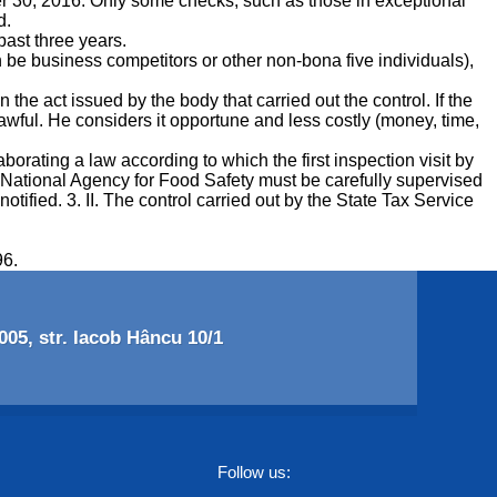
er 30, 2016. Only some checks, such as those in exceptional
d.
ast three years.
n be business competitors or other non-bona five individuals),
e act issued by the body that carried out the control. If the
lawful. He considers it opportune and less costly (money, time,
orating a law according to which the first inspection visit by
e National Agency for Food Safety must be carefully supervised
tified. 3. II. The control carried out by the State Tax Service
96.
05, str. Iacob Hâncu 10/1
Follow us: