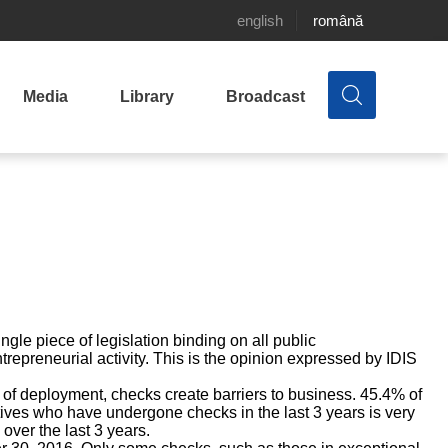
english
română
Media
Library
Broadcast
gle piece of legislation binding on all public
trepreneurial activity. This is the opinion expressed by IDIS
of deployment, checks create barriers to business. 45.4% of
tives who have undergone checks in the last 3 years is very
over the last 3 years.