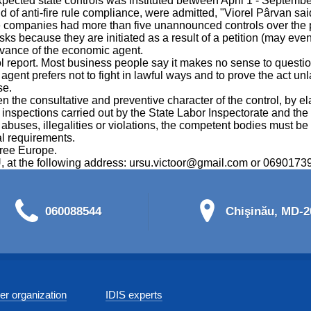
pected state controls was instituted between April 1 - Septemb
ield of anti-fire rule compliance, were admitted, "Viorel Pârvan sai
 companies had more than five unannounced controls over the p
sks because they are initiated as a result of a petition (may eve
advance of the economic agent.
eport. Most business people say it makes no sense to question th
agent prefers not to fight in lawful ways and to prove the act un
se.
the consultative and preventive character of the control, by elab
d inspections carried out by the State Labor Inspectorate and th
buses, illegalities or violations, the competent bodies must be no
al requirements.
Free Europe.
RSU, at the following address: ursu.victoor@gmail.com or 0690173
060088544
Chişinău, MD-20
r organization
IDIS experts