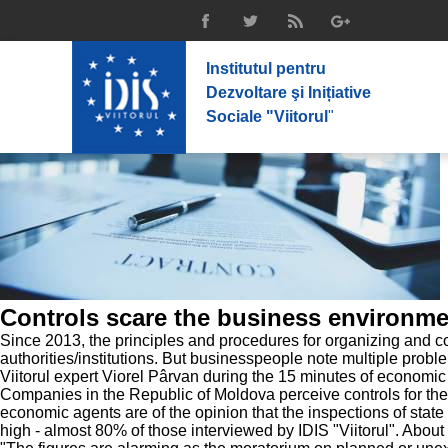
Institutul pentru
Dezvoltare şi Inițiative
Sociale "Viitorul
"
Controls scare the business environme
Since 2013, the principles and procedures for organizing and co
authorities/institutions. But businesspeople note multiple probl
Viitorul expert Viorel Pârvan during the 15 minutes of economic
Companies in the Republic of Moldova perceive controls for the
economic agents are of the opinion that the inspections of stat
high - almost 80% of those interviewed by IDIS "Viitorul". About