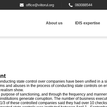
office@viitorul.org
060088544
About us
IDIS expertise
nt
nducting state control over companies have been unified in a sin
ems and abuses in the process of conducting state controls on en
 realism show.
 purpose of sanctioning, and through the frequency and manner 
e institutions generate corruption. The number of business execu
 1/3 of these controlled companies said they had over 10 checks 