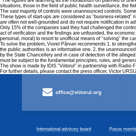
"The figures are alarming as the moratorium on planned or unex
situations, those in the field of public health surveillance, the f
The vast majority of controls were unannounced controls. Some
These types of start-ups are considered as "business-related" ri
are often not well-grounded and do not require notification in 
Only 15% of the companies said they had challenged the control r
act of verification and the findings are unfounded, the economic 
personal, moral) to resort to unofficial means of "solving" the ca
To solve the problem, Viorel Pârvan recommends 1. to strengthen 
the public authorities is an informative one. 2. the unannounce
by the State Chancellery and in case of detection of the alleged a
must be subject to the fundamental principles, rules, and gener
The show is made by IDIS "Viitorul" in partnership with Radio 
For further details, please contact the press officer, Victor U
office@viitorul.org
International advisory board
Pasos membe