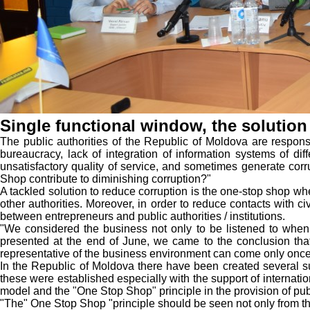
Single functional window, the solution
The public authorities of the Republic of Moldova are responsi
bureaucracy, lack of integration of information systems of diffe
unsatisfactory quality of service, and sometimes generate corr
Shop contribute to diminishing corruption?"
A tackled solution to reduce corruption is the one-stop shop wher
other authorities. Moreover, in order to reduce contacts with 
between entrepreneurs and public authorities / institutions.
"We considered the business not only to be listened to when 
presented at the end of June, we came to the conclusion tha
representative of the business environment can come only once a
In the Republic of Moldova there have been created several suc
these were established especially with the support of internati
model and the "One Stop Shop" principle in the provision of pub
"The" One Stop Shop "principle should be seen not only from the p