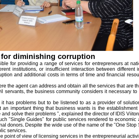
 for diminishing corruption
ble for providing a range of services for entrepreneurs at nati
rent institutions, or insufficient interaction between different 
uption and additional costs in terms of time and financial res
e the agent can address and obtain all the services that are the 
civil servants, the business community considers it necessary t
it has problems but to be listened to as a provider of solut
t an important thing that business wants is the establishmen
nd solve their problems ", explained the director of IDIS Viitor
h "Single Guides" for public services rendered to economic age
onal donors. Despite the wide use of the name of the "One Stop 
lic services.
oint of view of licensing services in the entrepreneurial activit