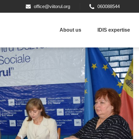
office@viitorul.org
060088544
About us
IDIS expertise