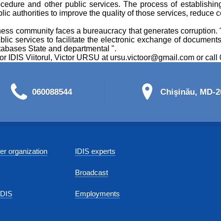
cedure and other public services. The process of establishi
lic authorities to improve the quality of those services, reduce 
ness community faces a bureaucracy that generates corruption. "Th
public services to facilitate the electronic exchange of documents
databases State and departmental ".
tor IDIS Viitorul, Victor URSU at ursu.victoor@gmail.com or cal
060088544
Chişinău, MD-20
r organization
IDIS experts
Broadcast
IDIS
Employments