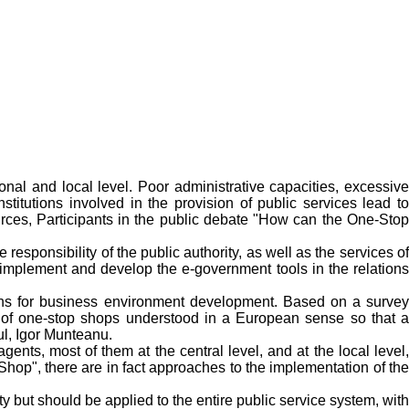
onal and local level. Poor administrative capacities, excessive
institutions involved in the provision of public services lead to
ources, Participants in the public debate "How can the One-Stop
responsibility of the public authority, as well as the services of
o implement and develop the e-government tools in the relations
ions for business environment development. Based on a survey
t of one-stop shops understood in a European sense so that a
ul, Igor Munteanu.
nts, most of them at the central level, and at the local level,
Shop", there are in fact approaches to the implementation of the
y but should be applied to the entire public service system, with