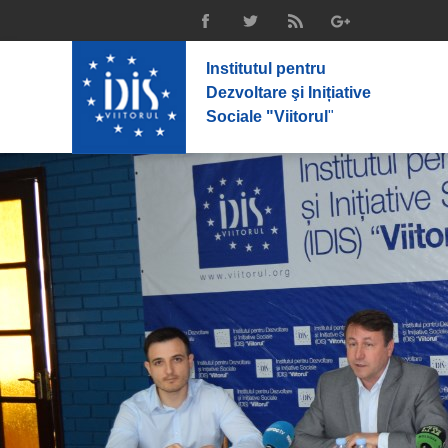
Institutul pentru
Dezvoltare şi Inițiative
Sociale "Viitorul
"