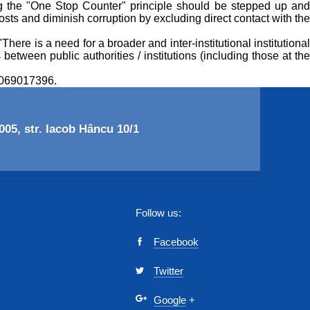
ng the "One Stop Counter" principle should be stepped up and
costs and diminish corruption by excluding direct contact with the
ere is a need for a broader and inter-institutional institutional
 between public authorities / institutions (including those at the
l 069017396.
05, str. Iacob Hâncu 10/1
Follow us:
Facebook
Twitter
Google
+