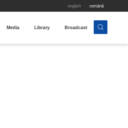
english
română
Media
Library
Broadcast