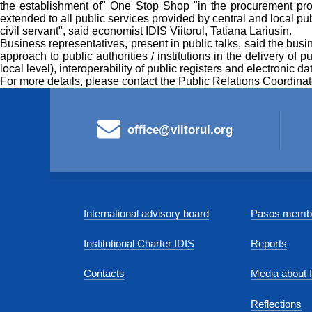
the establishment of" One Stop Shop "in the procurement pro
extended to all public services provided by central and local pub
civil servant", said economist IDIS Viitorul, Tatiana Lariusin.
Business representatives, present in public talks, said the busi
approach to public authorities / institutions in the delivery of 
local level), interoperability of public registers and electronic 
For more details, please contact the Public Relations Coordina
office@viitorul.org
International advisory board
Pasos membe
Institutional Charter IDIS
Reports
Contacts
Media about 
Reflections