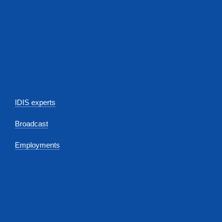
IDIS experts
Broadcast
Employments