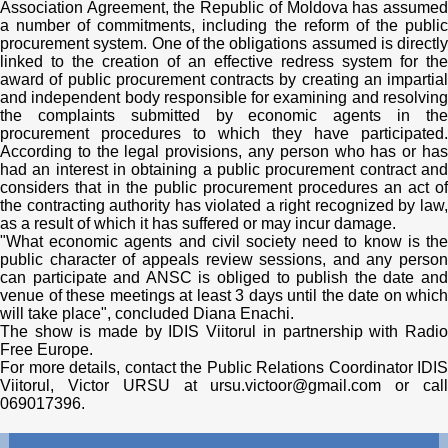
Association Agreement, the Republic of Moldova has assumed
a number of commitments, including the reform of the public
procurement system. One of the obligations assumed is directly
linked to the creation of an effective redress system for the
award of public procurement contracts by creating an impartial
and independent body responsible for examining and resolving
the complaints submitted by economic agents in the
procurement procedures to which they have participated.
According to the legal provisions, any person who has or has
had an interest in obtaining a public procurement contract and
considers that in the public procurement procedures an act of
the contracting authority has violated a right recognized by law,
as a result of which it has suffered or may incur damage.
"What economic agents and civil society need to know is the
public character of appeals review sessions, and any person
can participate and ANSC is obliged to publish the date and
venue of these meetings at least 3 days until the date on which
will take place", concluded Diana Enachi.
The show is made by IDIS Viitorul in partnership with Radio
Free Europe.
For more details, contact the Public Relations Coordinator IDIS
Viitorul, Victor URSU at ursu.victoor@gmail.com or call
069017396.