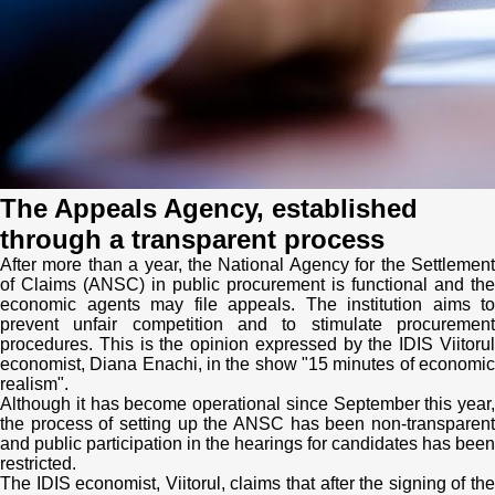
Transparency of state – owned enterprises
The best and the worst local policies in Moldova
Democracy, independence and transparency of key
public institutions in Moldova
Integrity of public procurement in Moldova
The Appeals Agency, established
Public procurement
through a transparent process
After more than a year, the National Agency for the Settlement
of Claims (ANSC) in public procurement is functional and the
economic agents may file appeals. The institution aims to
prevent unfair competition and to stimulate procurement
procedures. This is the opinion expressed by the IDIS Viitorul
economist, Diana Enachi, in the show "15 minutes of economic
realism".
Although it has become operational since September this year,
the process of setting up the ANSC has been non-transparent
and public participation in the hearings for candidates has been
restricted.
The IDIS economist, Viitorul, claims that after the signing of the