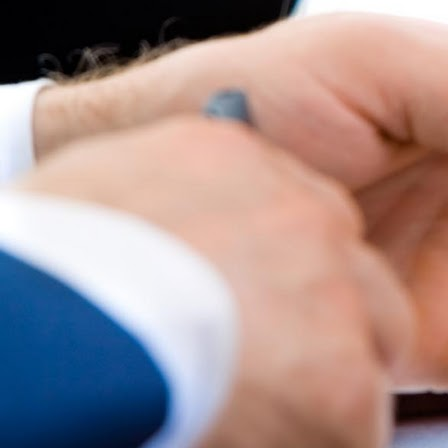
Best parctices
Reports
Governance transparency
Projects in progres
Sociometric Laboratory
Implemented projects
People Watch
Procedures manual
National Business Agenda
Notes & positions
Democratic process
Institutional Charter IDIS
15 minutes of economic realism
Announcements
Hybrid power
IDIS International Advisory Board
EU-STRAT bulletin