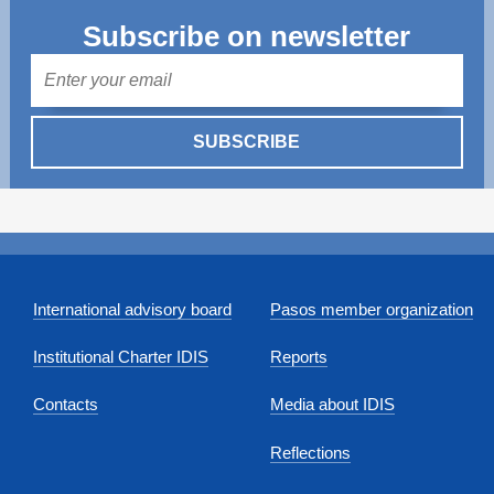
Subscribe on newsletter
Mail
SUBSCRIBE
International advisory board
Pasos member organization
Institutional Charter IDIS
Reports
Contacts
Media about IDIS
Reflections