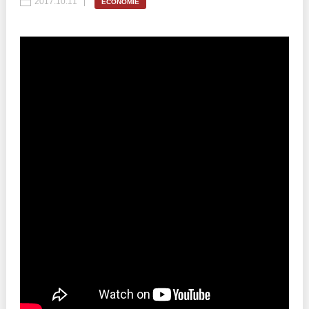
2017.10.11
ECONOMIE
Best parctices
Reports
Governance transparency
Projects in progres
Sociometric Laboratory
Implemented projects
People Watch
Procedures manual
National Business Agenda
Notes & positions
Democratic process
Institutional Charter IDIS
15 minutes of economic realism
Announcements
Hybrid power
IDIS International Advisory Board
EU-STRAT bulletin