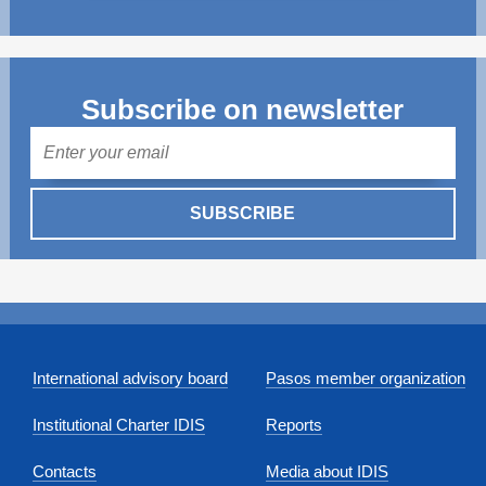
Subscribe on newsletter
Mail
SUBSCRIBE
International advisory board
Pasos member organization
Institutional Charter IDIS
Reports
Contacts
Media about IDIS