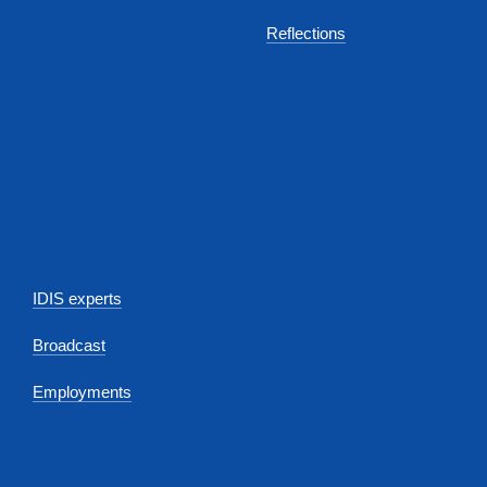
Reflections
IDIS experts
Broadcast
Employments