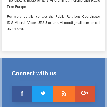
The show is made by IDIS Viitorul in partnership with Radio
Free Europe.
For more details, contact the Public Relations Coordinator
IDIS Viitorul, Victor URSU at ursu.victoor@gmail.com or call
069017396.
Connect with us