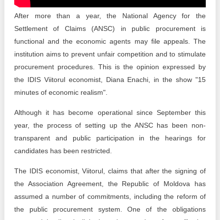
Transparency of state – owned enterprises
After more than a year, the National Agency for the
The best and the worst local policies in Moldova
Settlement of Claims (ANSC) in public procurement is
functional and the economic agents may file appeals. The
Democracy, independence and transparency of key
institution aims to prevent unfair competition and to stimulate
public institutions in Moldova
procurement procedures. This is the opinion expressed by
Integrity of public procurement in Moldova
the IDIS Viitorul economist, Diana Enachi, in the show "15
minutes of economic realism".
Public procurement
Although it has become operational since September this
year, the process of setting up the ANSC has been non-
transparent and public participation in the hearings for
candidates has been restricted.
The IDIS economist, Viitorul, claims that after the signing of
the Association Agreement, the Republic of Moldova has
assumed a number of commitments, including the reform of
the public procurement system. One of the obligations