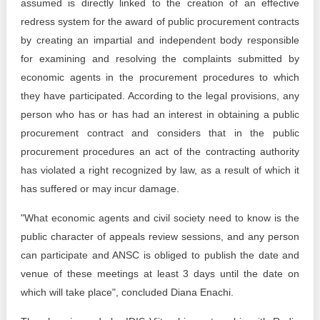
assumed is directly linked to the creation of an effective
redress system for the award of public procurement contracts
by creating an impartial and independent body responsible
for examining and resolving the complaints submitted by
economic agents in the procurement procedures to which
they have participated. According to the legal provisions, any
person who has or has had an interest in obtaining a public
procurement contract and considers that in the public
procurement procedures an act of the contracting authority
has violated a right recognized by law, as a result of which it
has suffered or may incur damage.
"What economic agents and civil society need to know is the
public character of appeals review sessions, and any person
can participate and ANSC is obliged to publish the date and
venue of these meetings at least 3 days until the date on
which will take place", concluded Diana Enachi.