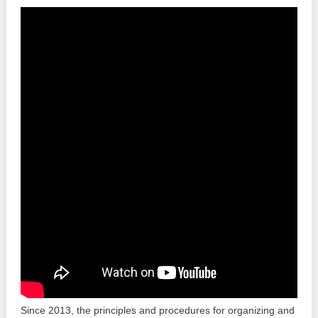
Best parctices
Reports
Governance transparency
Projects in progres
Sociometric Laboratory
Implemented projects
People Watch
Procedures manual
National Business Agenda
Notes & positions
Democratic process
Institutional Charter IDIS
15 minutes of economic realism
Announcements
Hybrid power
IDIS International Advisory Board
EU-STRAT bulletin
Since 2013, the principles and procedures for organizing and