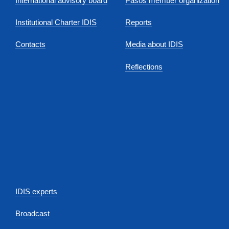
International advisory board
Pasos member organization
Institutional Charter IDIS
Reports
Contacts
Media about IDIS
Reflections
IDIS experts
Broadcast