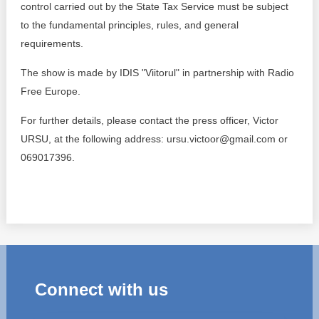
control carried out by the State Tax Service must be subject
to the fundamental principles, rules, and general
requirements.
The show is made by IDIS "Viitorul" in partnership with Radio
Free Europe.
For further details, please contact the press officer, Victor
URSU, at the following address: ursu.victoor@gmail.com or
069017396.
Connect with us