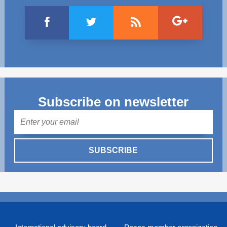
Subscribe on newsletter
Mail
SUBSCRIBE