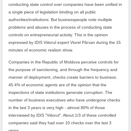
Transparency of state – owned enterprises
conducting state control over companies have been unified in
a single piece of legislation binding on all public
The best and the worst local policies in Moldova
authorities/institutions. But businesspeople note multiple
problems and abuses in the process of conducting state
Democracy, independence and transparency of key
public institutions in Moldova
controls on entrepreneurial activity. This is the opinion
expressed by IDIS Viitorul expert Viorel Pârvan during the 15
Integrity of public procurement in Moldova
minutes of economic realism show.
Public procurement
Companies in the Republic of Moldova perceive controls for
the purpose of sanctioning, and through the frequency and
manner of deployment, checks create barriers to business.
45.4% of economic agents are of the opinion that the
inspections of state institutions generate corruption. The
number of business executives who have undergone checks
in the last 3 years is very high - almost 80% of those
interviewed by IDIS "Viitorul". About 1/3 of these controlled
companies said they had over 10 checks over the last 3
years.