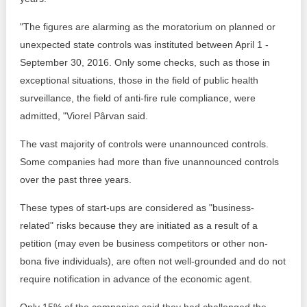
"The figures are alarming as the moratorium on planned or
unexpected state controls was instituted between April 1 -
September 30, 2016. Only some checks, such as those in
exceptional situations, those in the field of public health
surveillance, the field of anti-fire rule compliance, were
admitted, "Viorel Pârvan said.
The vast majority of controls were unannounced controls.
Some companies had more than five unannounced controls
over the past three years.
These types of start-ups are considered as "business-
related" risks because they are initiated as a result of a
petition (may even be business competitors or other non-
bona five individuals), are often not well-grounded and do not
require notification in advance of the economic agent.