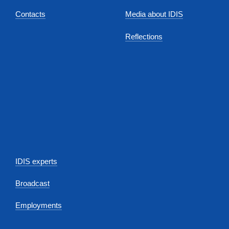
Contacts
Media about IDIS
Reflections
IDIS experts
Broadcast
Employments