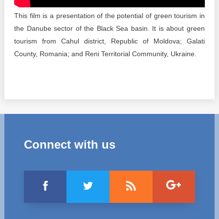
Transparency of state – owned enterprises
This film is a presentation of the potential of green tourism in
The best and the worst local policies in Moldova
the Danube sector of the Black Sea basin. It is about green
tourism from Cahul district, Republic of Moldova; Galati
Democracy, independence and transparency of key
County, Romania; and Reni Territorial Community, Ukraine.
public institutions in Moldova
Integrity of public procurement in Moldova
Public procurement
Connect with us