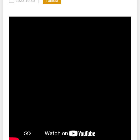
2023.10.30
TURISM
Best parctices
Reports
Governance transparency
Projects in progres
Sociometric Laboratory
Implemented projects
People Watch
Procedures manual
National Business Agenda
Notes & positions
Democratic process
Institutional Charter IDIS
15 minutes of economic realism
Announcements
Hybrid power
IDIS International Advisory Board
EU-STRAT bulletin