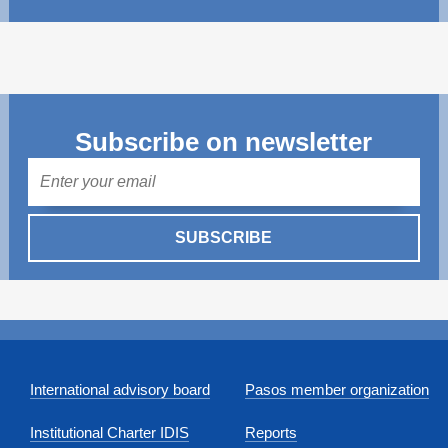
Subscribe on newsletter
Mail
SUBSCRIBE
International advisory board
Pasos member organization
Institutional Charter IDIS
Reports