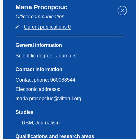
Maria Procopciuc
Officer communication
Curent publications 0
General information
Scientific degree :
Journalist
Contact information
Contact phone:
060088544
Electronic addresss:
maria.procopciuc@viitorul.org
Studies
— USM, Journalism
Qualifications and research areas