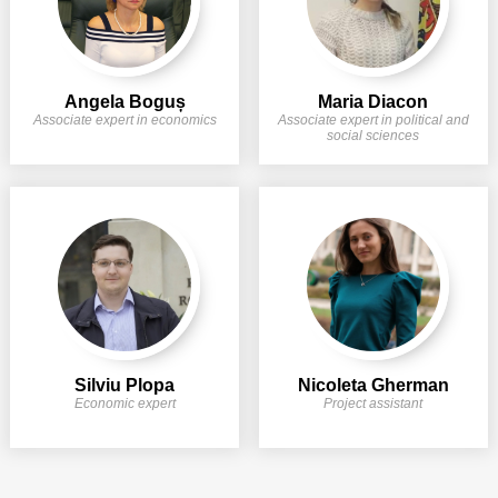
Angela Boguș
Maria Diacon
Associate expert in economics
Associate expert in political and
social sciences
Silviu Plopa
Nicoleta Gherman
Economic expert
Project assistant