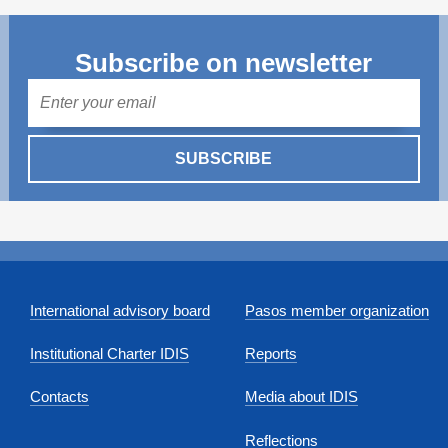
Subscribe on newsletter
Mail
SUBSCRIBE
International advisory board
Pasos member organization
Institutional Charter IDIS
Reports
Contacts
Media about IDIS
Reflections