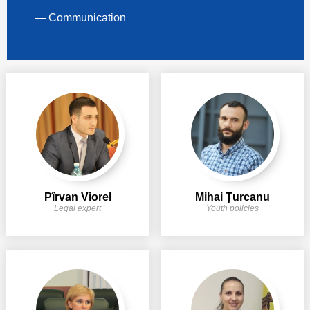
— Communication
Pîrvan Viorel
Mihai Țurcanu
Legal expert
Youth policies