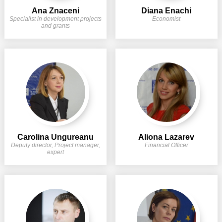
Transparency of state – owned enterprises
Ana Znaceni
Diana Enachi
Specialist in development projects
Economist
The best and the worst local policies in Moldova
and grants
Democracy, independence and transparency of key
public institutions in Moldova
Integrity of public procurement in Moldova
Public procurement
Carolina Ungureanu
Aliona Lazarev
Deputy director, Project manager,
Financial Officer
expert