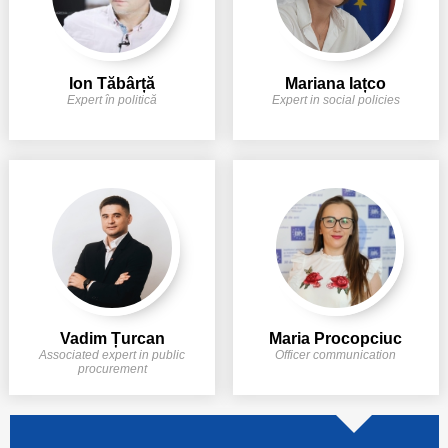
Ion Tăbârță
Mariana Iațco
Expert în politică
Expert in social policies
Vadim Țurcan
Maria Procopciuc
Associated expert in public
Officer communication
procurement