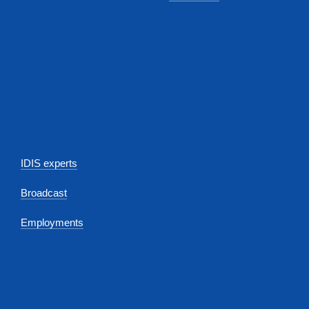
IDIS experts
Broadcast
Employments