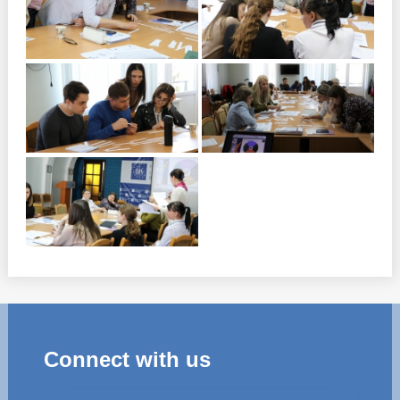
Connect with us