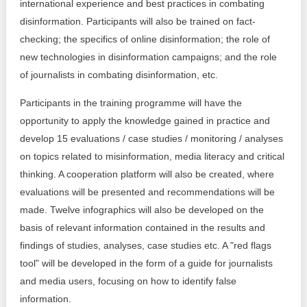
international experience and best practices in combating
disinformation. Participants will also be trained on fact-
checking; the specifics of online disinformation; the role of
new technologies in disinformation campaigns; and the role
of journalists in combating disinformation, etc.
Participants in the training programme will have the
opportunity to apply the knowledge gained in practice and
develop 15 evaluations / case studies / monitoring / analyses
on topics related to misinformation, media literacy and critical
thinking. A cooperation platform will also be created, where
evaluations will be presented and recommendations will be
made. Twelve infographics will also be developed on the
basis of relevant information contained in the results and
findings of studies, analyses, case studies etc. A "red flags
tool" will be developed in the form of a guide for journalists
and media users, focusing on how to identify false
information.