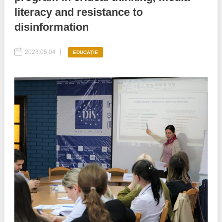
literacy and resistance to
Best parctices
Reports
disinformation
Governance transparency
Projects in progres
2023.05.04
EDUCAȚIE
Sociometric Laboratory
Implemented projects
People Watch
Procedures manual
National Business Agenda
Notes & positions
Democratic process
Institutional Charter IDIS
15 minutes of economic realism
Announcements
Hybrid power
IDIS International Advisory Board
EU-STRAT bulletin