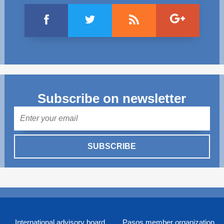
Subscribe on newsletter
Mail
SUBSCRIBE
International advisory board
Pasos member organization