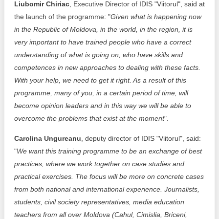
Liubomir Chiriac
, Executive Director of IDIS "Viitorul", said at
the launch of the programme: "
Given what is happening now
in the Republic of Moldova, in the world, in the region, it is
very important to have trained people who have a correct
understanding of what is going on, who have skills and
competences in new approaches to dealing with these facts.
With your help, we need to get it right. As a result of this
programme, many of you, in a certain period of time, will
become opinion leaders and in this way we will be able to
overcome the problems that exist at the moment
".
Carolina Ungureanu
, deputy director of IDIS "Viitorul", said:
"
We want this training programme to be an exchange of best
practices, where we work together on case studies and
practical exercises. The focus will be more on concrete cases
from both national and international experience. Journalists,
students, civil society representatives, media education
teachers from all over Moldova (Cahul, Cimislia, Briceni,