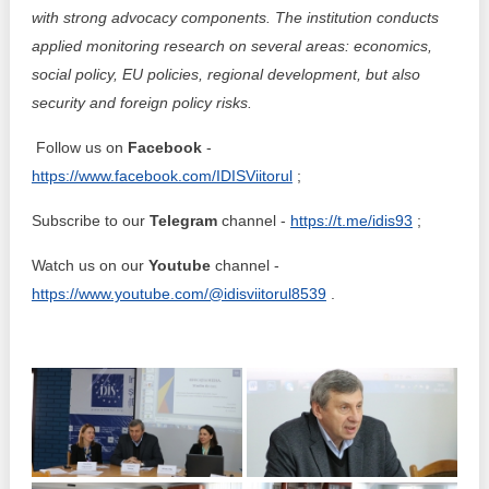
with strong advocacy components. The institution conducts
applied monitoring research on several areas: economics,
social policy, EU policies, regional development, but also
security and foreign policy risks.
Follow us on
Facebook
-
https://www.facebook.com/IDISViitorul
;
Subscribe to our
Telegram
channel -
https://t.me/idis93
;
Watch us on our
Youtube
channel -
https://www.youtube.com/@idisviitorul8539
.