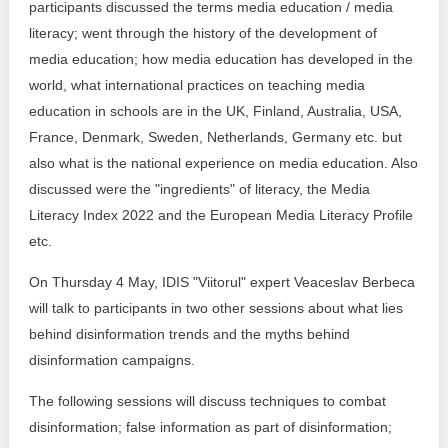
participants discussed the terms media education / media
literacy; went through the history of the development of
media education; how media education has developed in the
world, what international practices on teaching media
education in schools are in the UK, Finland, Australia, USA,
France, Denmark, Sweden, Netherlands, Germany etc. but
also what is the national experience on media education. Also
discussed were the "ingredients" of literacy, the Media
Literacy Index 2022 and the European Media Literacy Profile
etc.
On Thursday 4 May, IDIS "Viitorul" expert Veaceslav Berbeca
will talk to participants in two other sessions about what lies
behind disinformation trends and the myths behind
disinformation campaigns.
The following sessions will discuss techniques to combat
disinformation; false information as part of disinformation;