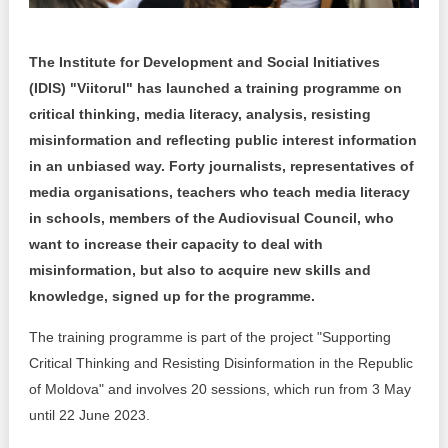
Transparency of state – owned enterprises
The best and the worst local policies in Moldova
The Institute for Development and Social Initiatives
(IDIS) "Viitorul" has launched a training programme on
Democracy, independence and transparency of key
public institutions in Moldova
critical thinking, media literacy, analysis, resisting
misinformation and reflecting public interest information
Integrity of public procurement in Moldova
in an unbiased way. Forty journalists, representatives of
media organisations, teachers who teach media literacy
Public procurement
in schools, members of the Audiovisual Council, who
want to increase their capacity to deal with
misinformation, but also to acquire new skills and
knowledge, signed up for the programme.
The training programme is part of the project "Supporting
Critical Thinking and Resisting Disinformation in the Republic
of Moldova" and involves 20 sessions, which run from 3 May
until 22 June 2023.