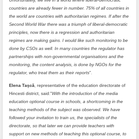
Unfortunately, we live in a world where liberal-democratic
countries are already fewer in number. 75% of all countries in
the world are countries with authoritarian regimes. If after the
Second World War there was a triumph of liberal-democratic
principles, now there is a regression and authoritarian
regimes are making gains. I would like such monitoring to be
done by CSOs as well. In many countries the regulator has
partnerships with non-governmental organisations and the
monitoring, the content analysis, is done by NGOs for the
regulator, who treat them as their reports
".
Elena Tașcă
, representative of the education directorate of
Hincesti district, said:"
With the introduction of the media
education optional course in schools, a shortcoming in the
teaching methods of the subject was observed. We have
followed your invitation to train us, the specialists of the
directorate, so that later we can provide teachers with
support on new methods of teaching this optional course, to