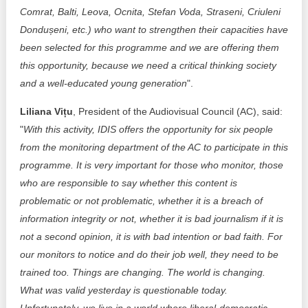
Comrat, Balti, Leova, Ocnita, Stefan Voda, Straseni, Criuleni
Dondușeni, etc.) who want to strengthen their capacities have
been selected for this programme and we are offering them
this opportunity, because we need a critical thinking society
and a well-educated young generation
".
Liliana Vițu
, President of the Audiovisual Council (AC), said:
"
With this activity, IDIS offers the opportunity for six people
from the monitoring department of the AC to participate in this
programme. It is very important for those who monitor, those
who are responsible to say whether this content is
problematic or not problematic, whether it is a breach of
information integrity or not, whether it is bad journalism if it is
not a second opinion, it is with bad intention or bad faith. For
our monitors to notice and do their job well, they need to be
trained too. Things are changing. The world is changing.
What was valid yesterday is questionable today.