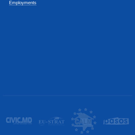
Employments