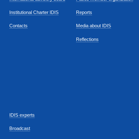
Institutional Charter IDIS
Reports
Contacts
Media about IDIS
Reflections
IDIS experts
Broadcast