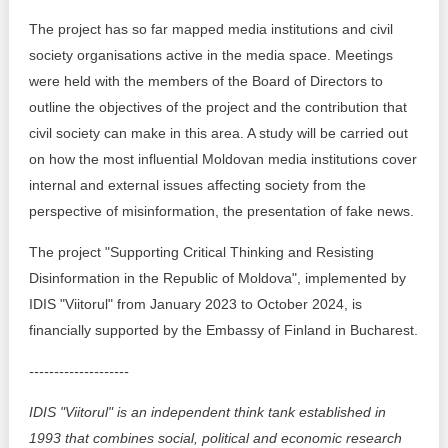
The project has so far mapped media institutions and civil
society organisations active in the media space. Meetings
were held with the members of the Board of Directors to
outline the objectives of the project and the contribution that
civil society can make in this area. A study will be carried out
on how the most influential Moldovan media institutions cover
internal and external issues affecting society from the
perspective of misinformation, the presentation of fake news.
The project "Supporting Critical Thinking and Resisting
Disinformation in the Republic of Moldova", implemented by
IDIS "Viitorul" from January 2023 to October 2024, is
financially supported by the Embassy of Finland in Bucharest.
--------------------
IDIS "Viitorul" is an independent think tank established in
1993 that combines social, political and economic research