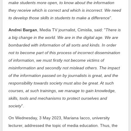
make students more open, to know about the information
they receive which is correct and which is incorrect. We need
to develop those skills in students to make a difference
".
Andrei Bargan
, Media TV journalist, Cimislia, said: "
There is
a big change in the world. We are in the digital age. We are
bombarded with information of all sorts and kinds. In order
not to become part of this process of incorrect dissemination
of information, we must firstly not become victims of
misinformation and secondly not mislead others. The impact
of the information passed on by journalists is great, and the
responsibility towards society must also be great. At such
courses, at such trainings, we manage to gain knowledge,
skills, tools and mechanisms to protect ourselves and
society
".
On Wednesday, 3 May 2023, Mariana Iacco, university
lecturer, addressed the topic of media education. Thus, the