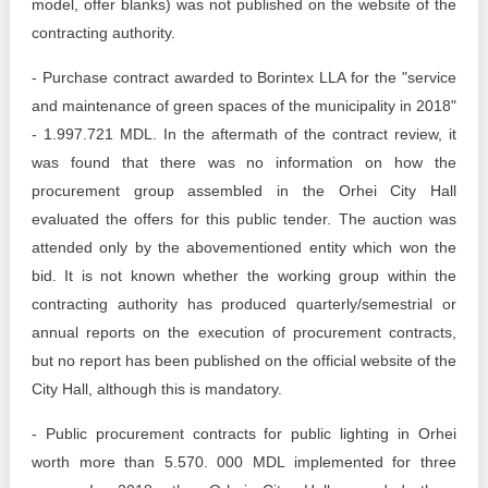
model, offer blanks) was not published on the website of the
contracting authority.
- Purchase contract awarded to Borintex LLA for the "service
and maintenance of green spaces of the municipality in 2018"
- 1.997.721 MDL. In the aftermath of the contract review, it
was found that there was no information on how the
procurement group assembled in the Orhei City Hall
evaluated the offers for this public tender. The auction was
attended only by the abovementioned entity which won the
bid. It is not known whether the working group within the
contracting authority has produced quarterly/semestrial or
annual reports on the execution of procurement contracts,
but no report has been published on the official website of the
City Hall, although this is mandatory.
- Public procurement contracts for public lighting in Orhei
worth more than 5.570. 000 MDL implemented for three