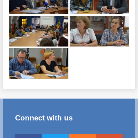
Connect with us