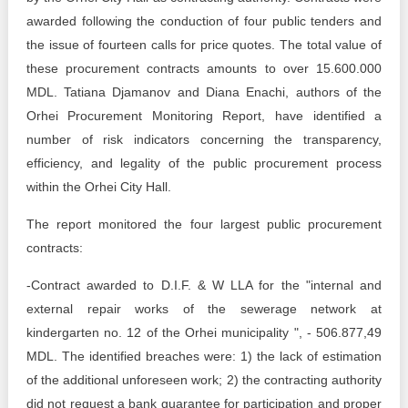
Transparency of state – owned enterprises
awarded following the conduction of four public tenders and
The best and the worst local policies in Moldova
the issue of fourteen calls for price quotes. The total value of
these procurement contracts amounts to over 15.600.000
Democracy, independence and transparency of key
MDL. Tatiana Djamanov and Diana Enachi, authors of the
public institutions in Moldova
Orhei Procurement Monitoring Report, have identified a
number of risk indicators concerning the transparency,
Integrity of public procurement in Moldova
efficiency, and legality of the public procurement process
Public procurement
within the Orhei City Hall.
The report monitored the four largest public procurement
contracts:
-Contract awarded to D.I.F. & W LLA for the "internal and
external repair works of the sewerage network at
kindergarten no. 12 of the Orhei municipality ", - 506.877,49
MDL. The identified breaches were: 1) the lack of estimation
of the additional unforeseen work; 2) the contracting authority
did not request a bank guarantee for participation and proper