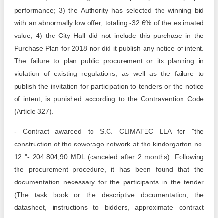
performance; 3) the Authority has selected the winning bid
with an abnormally low offer, totaling -32.6% of the estimated
value; 4) the City Hall did not include this purchase in the
Purchase Plan for 2018 nor did it publish any notice of intent.
The failure to plan public procurement or its planning in
violation of existing regulations, as well as the failure to
publish the invitation for participation to tenders or the notice
of intent, is punished according to the Contravention Code
(Article 327).
- Contract awarded to S.C. CLIMATEC LLA for "the
construction of the sewerage network at the kindergarten no.
12 "- 204.804,90 MDL (canceled after 2 months). Following
the procurement procedure, it has been found that the
documentation necessary for the participants in the tender
(The task book or the descriptive documentation, the
datasheet, instructions to bidders, approximate contract