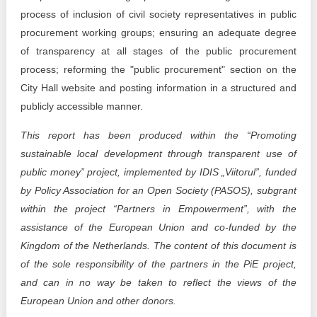
process of inclusion of civil society representatives in public
procurement working groups; ensuring an adequate degree
of transparency at all stages of the public procurement
process; reforming the "public procurement" section on the
City Hall website and posting information in a structured and
publicly accessible manner.
This report has been produced within the “Promoting
sustainable local development through transparent use of
public money” project, implemented by IDIS „Viitorul”, funded
by Policy Association for an Open Society (PASOS), subgrant
within the project “Partners in Empowerment”, with the
assistance of the European Union and co-funded by the
Kingdom of the Netherlands. The content of this document is
of the sole responsibility of the partners in the PiE project,
and can in no way be taken to reflect the views of the
European Union and other donors.