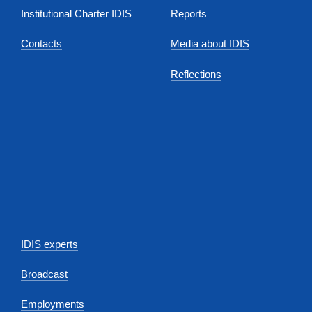
Institutional Charter IDIS
Reports
Contacts
Media about IDIS
Reflections
IDIS experts
Broadcast
Employments