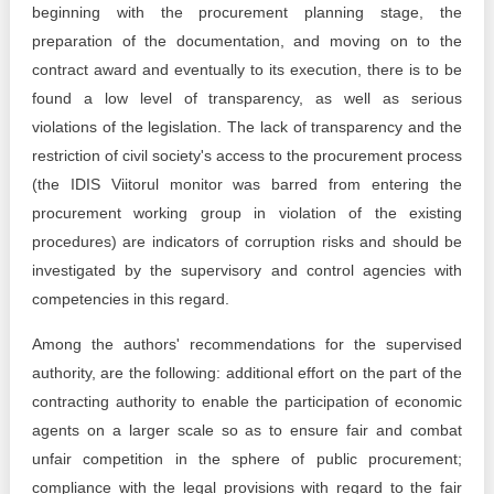
beginning with the procurement planning stage, the
preparation of the documentation, and moving on to the
contract award and eventually to its execution, there is to be
found a low level of transparency, as well as serious
violations of the legislation. The lack of transparency and the
restriction of civil society's access to the procurement process
(the IDIS Viitorul monitor was barred from entering the
procurement working group in violation of the existing
procedures) are indicators of corruption risks and should be
investigated by the supervisory and control agencies with
competencies in this regard.
Among the authors' recommendations for the supervised
authority, are the following: additional effort on the part of the
contracting authority to enable the participation of economic
agents on a larger scale so as to ensure fair and combat
unfair competition in the sphere of public procurement;
compliance with the legal provisions with regard to the fair