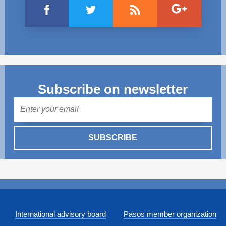
Subscribe on newsletter
Mail
SUBSCRIBE
International advisory board
Pasos member organization