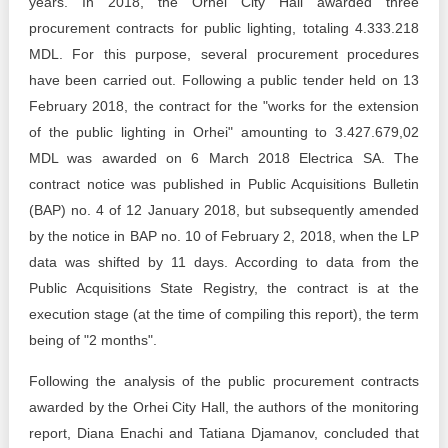
years. In 2018, the Orhei City Hall awarded three
procurement contracts for public lighting, totaling 4.333.218
MDL. For this purpose, several procurement procedures
have been carried out. Following a public tender held on 13
February 2018, the contract for the "works for the extension
of the public lighting in Orhei" amounting to 3.427.679,02
MDL was awarded on 6 March 2018 Electrica SA. The
contract notice was published in Public Acquisitions Bulletin
(BAP) no. 4 of 12 January 2018, but subsequently amended
by the notice in BAP no. 10 of February 2, 2018, when the LP
data was shifted by 11 days. According to data from the
Public Acquisitions State Registry, the contract is at the
execution stage (at the time of compiling this report), the term
being of "2 months".
Following the analysis of the public procurement contracts
awarded by the Orhei City Hall, the authors of the monitoring
report, Diana Enachi and Tatiana Djamanov, concluded that