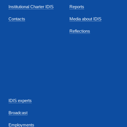
Institutional Charter IDIS
Reports
Contacts
Media about IDIS
Reflections
IDIS experts
Broadcast
Employments