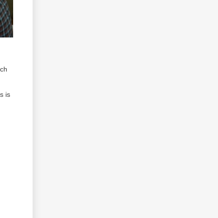
ich
s is