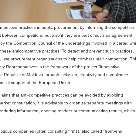
ompetitive practices in public procurement by informing the competition
t between competitors, but also if they are part of such an agreement.
 by the Competition Council of the undertakings involved in a cartel, wh
 these anticompetitive practices. To detect and prevent such practices,
ce, use procurement organizations to help combat unfair competition. Thi
ciety Representatives in the framework of the project "Innovative
e Republic of Moldova through inclusion, creativity and compliance
nancial support of the European Union.
, claims that anti-competitive practices can be avoided by avoiding
rket consultation, it is advisable to organize separate meetings with
endering information, opening tenders or communicating results, which
itious companies (often consulting firms), also called "front-end