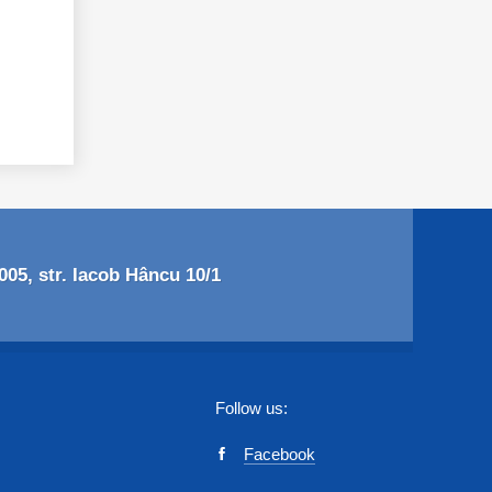
05, str. Iacob Hâncu 10/1
Follow us:
Facebook