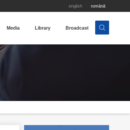
english
română
Media
Library
Broadcast