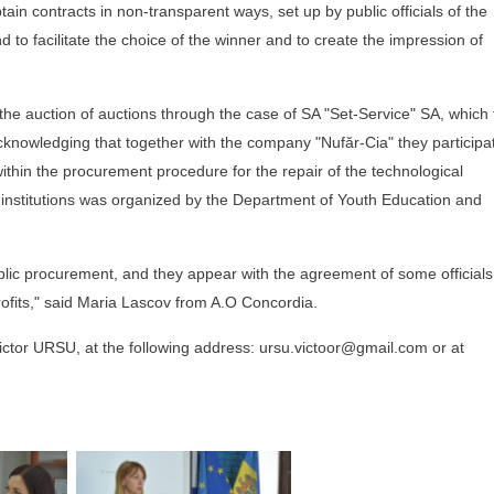
tain contracts in non-transparent ways, set up by public officials of the
nd to facilitate the choice of the winner and to create the impression of
 the auction of auctions through the case of SA "Set-Service" SA, which 
acknowledging that together with the company "Nufăr-Cia" they participa
g within the procurement procedure for the repair of the technological
 institutions was organized by the Department of Youth Education and
blic procurement, and they appear with the agreement of some officials
ofits," said Maria Lascov from A.O Concordia.
 Victor URSU, at the following address: ursu.victoor@gmail.com or at