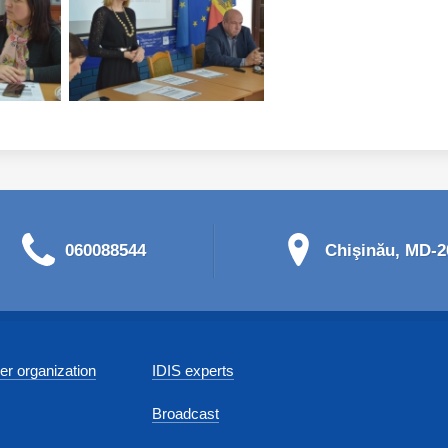
060088544
Chişinău, MD-20
r organization
IDIS experts
Broadcast