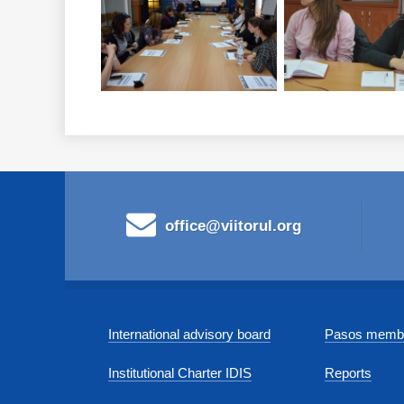
office@viitorul.org
International advisory board
Pasos membe
Institutional Charter IDIS
Reports