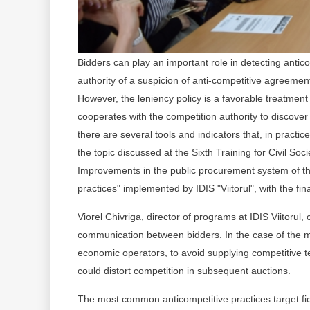
Bidders can play an important role in detecting antic
authority of a suspicion of anti-competitive agreemen
However, the leniency policy is a favorable treatment
cooperates with the competition authority to discover
there are several tools and indicators that, in practi
the topic discussed at the Sixth Training for Civil So
Improvements in the public procurement system of th
practices" implemented by IDIS "Viitorul", with the fi
Viorel Chivriga, director of programs at IDIS Viitorul
communication between bidders. In the case of the ma
economic operators, to avoid supplying competitive t
could distort competition in subsequent auctions.
The most common anticompetitive practices target fict