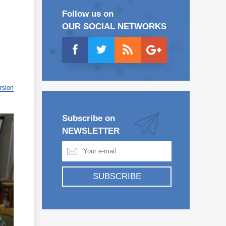
Follow us on
OUR SOCIAL NETWORKS
ersion
Subscribe on
NEWSLETTER
SUBSCRIBE