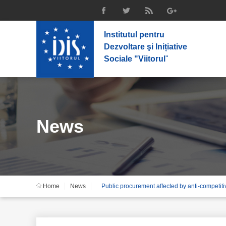
Institutul pentru
Dezvoltare şi Inițiative
Sociale "Viitorul
"
News
Home
News
Public procurement affected by anti-competiti