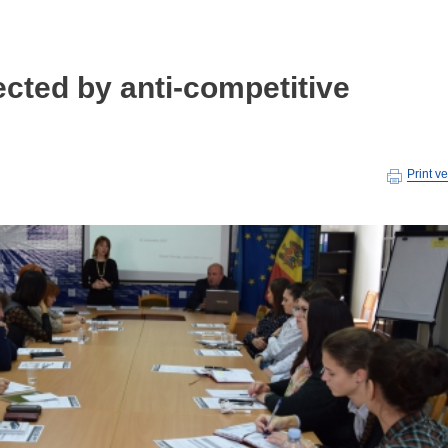
cted by anti-competitive
Print v