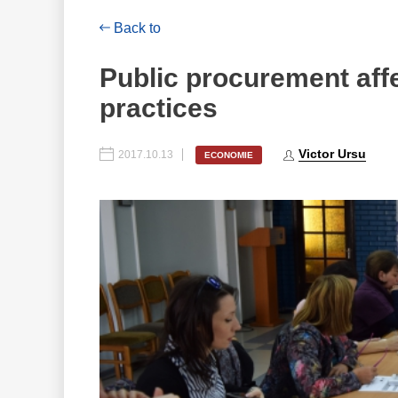
Back to
Public procurement affe
practices
Victor Ursu
2017.10.13
ECONOMIE