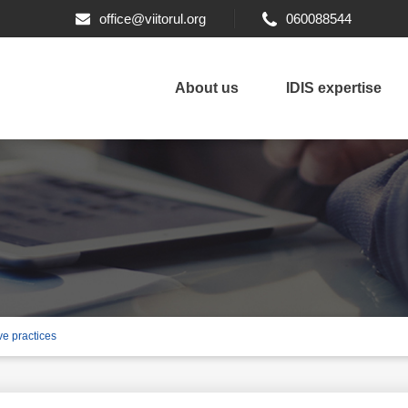
office@viitorul.org
060088544
About us
IDIS expertise
ve practices