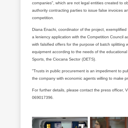
companies", which are not legal entities created to ob
authority contracting parties to issue false invoices a
competition.
Diana Enachi, coordinator of the project, exemplified
a leniency application with the Competition Council 
with falsified offers for the purpose of batch splittin
equipment according to the needs of the educational
Sports, the Ciocana Sector (DETS).
"Trusts in public procurement is an impediment to pu
the company with economic agents willing to make pr
For further details, please contact the press officer,
069017396.