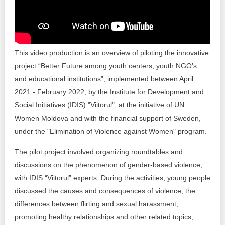
Transparency of state – owned enterprises
The best and the worst local policies in Moldova
Democracy, independence and transparency of key
This video production is an overview of piloting the innovative
public institutions in Moldova
project “Better Future among youth centers, youth NGO’s
and educational institutions”, implemented between April
Integrity of public procurement in Moldova
2021 - February 2022, by the Institute for Development and
Public procurement
Social Initiatives (IDIS) "Viitorul", at the initiative of UN
Women Moldova and with the financial support of Sweden,
under the "Elimination of Violence against Women" program.
The pilot project involved organizing roundtables and
discussions on the phenomenon of gender-based violence,
with IDIS “Viitorul” experts. During the activities, young people
discussed the causes and consequences of violence, the
differences between flirting and sexual harassment,
promoting healthy relationships and other related topics,