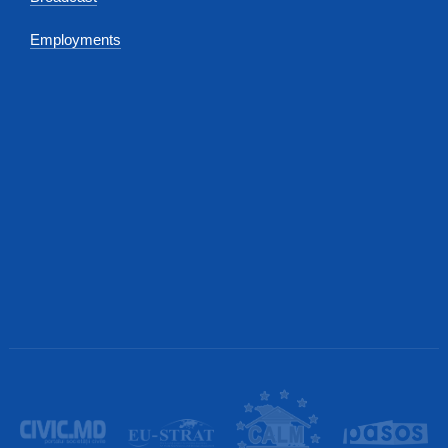
Employments