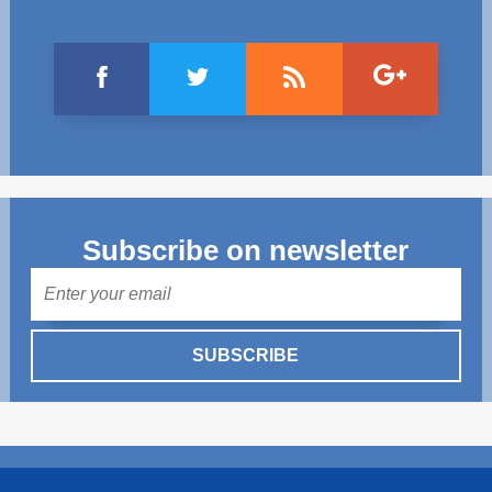
Subscribe on newsletter
Mail
SUBSCRIBE