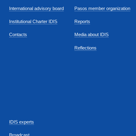
International advisory board
Pasos member organization
Institutional Charter IDIS
Reports
Contacts
Media about IDIS
Reflections
IDIS experts
Broadcast