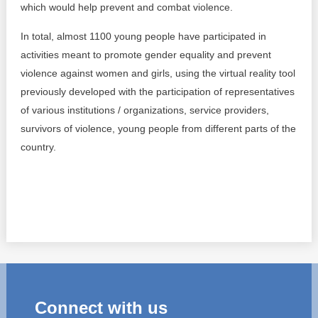
which would help prevent and combat violence.
In total, almost 1100 young people have participated in
activities meant to promote gender equality and prevent
violence against women and girls, using the virtual reality tool
previously developed with the participation of representatives
of various institutions / organizations, service providers,
survivors of violence, young people from different parts of the
country.
Connect with us