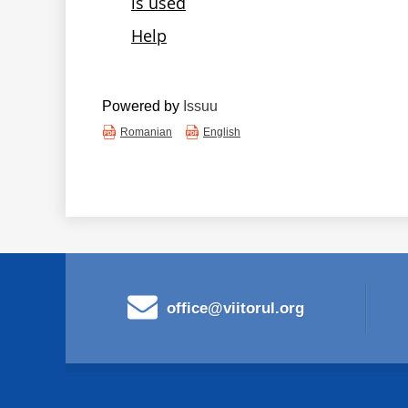
Powered by
Issuu
Romanian
English
office@viitorul.org