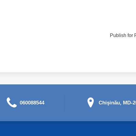
Publish for 
060088544
Chişinău, MD-20