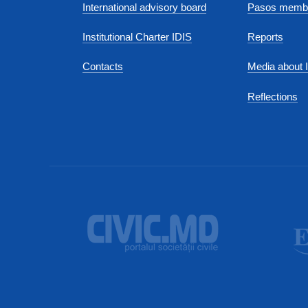
International advisory board
Pasos membe
Institutional Charter IDIS
Reports
Contacts
Media about 
Reflections