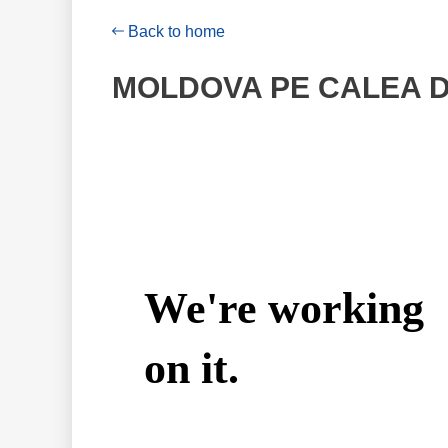
Back to home
MOLDOVA PE CALEA DE