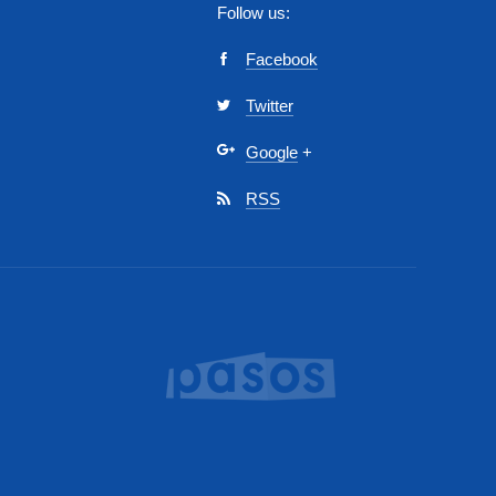
Follow us:
Facebook
Twitter
Google
+
RSS