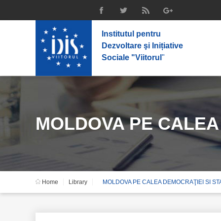
Institutul pentru
Dezvoltare şi Inițiative
Sociale "Viitorul
"
MOLDOVA PE CALEA D
Home
Library
MOLDOVA PE CALEA DEMOCRAŢIEI SI STAB