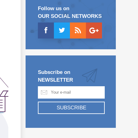
Follow us on
OUR SOCIAL NETWORKS
Subscribe on
NEWSLETTER
SUBSCRIBE