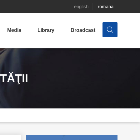
english
română
Media
Library
Broadcast
TĂŢII