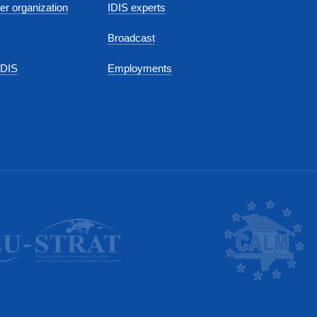
r organization
IDIS experts
Broadcast
IDIS
Employments