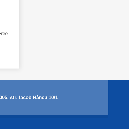
Free
05, str. Iacob Hâncu 10/1