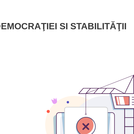
MOCRAŢIEI SI STABILITĂŢII