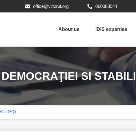
office@viitorul.org
060088544
About us
IDIS expertise
EMOCRAŢIEI SI STABILI
ILITĂŢII