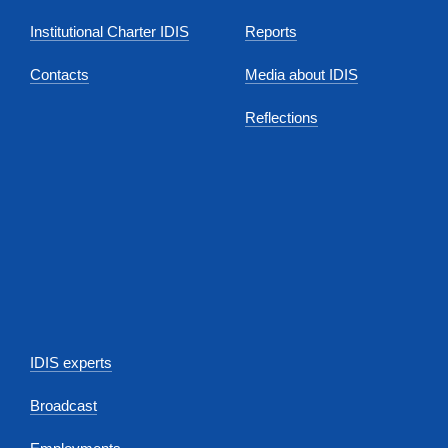
Institutional Charter IDIS
Reports
Contacts
Media about IDIS
Reflections
IDIS experts
Broadcast