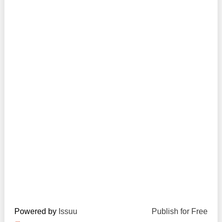
Transparency of state – owned enterprises
The best and the worst local policies in Moldova
Democracy, independence and transparency of key
public institutions in Moldova
Integrity of public procurement in Moldova
Public procurement
Powered by
Issuu
Publish for Free