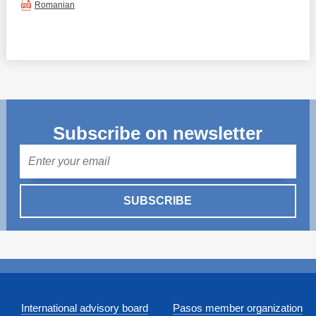
Romanian
Subscribe on newsletter
Mail
SUBSCRIBE
International advisory board
Pasos member organization