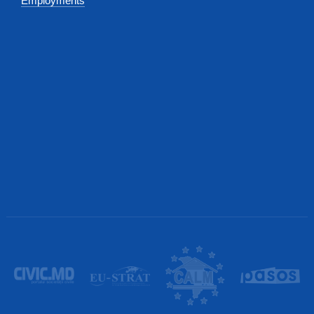
Employments