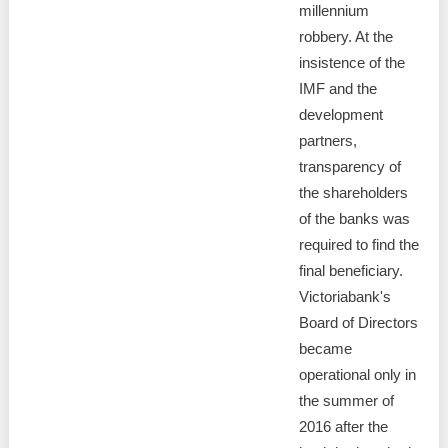
millennium
robbery. At the
insistence of the
IMF and the
development
partners,
transparency of
the shareholders
of the banks was
required to find the
final beneficiary.
Victoriabank's
Board of Directors
became
operational only in
the summer of
2016 after the