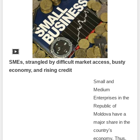
SMEs, strangled by difficult market access, busty
economy, and rising credit
Small and
Medium
Enterprises in the
Republic of
Moldova have a
major share in the
country's
economy. Thus,