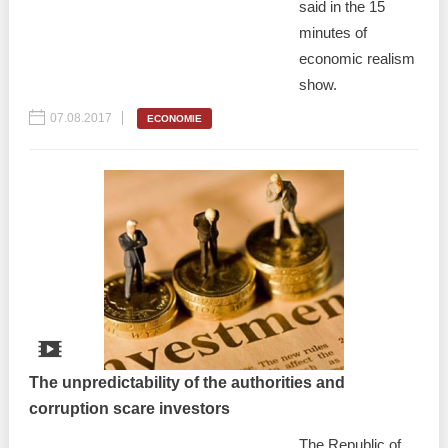
said in the 15
minutes of
economic realism
show.
07.08.2017
ECONOMIE
The unpredictability of the authorities and
corruption scare investors
The Republic of