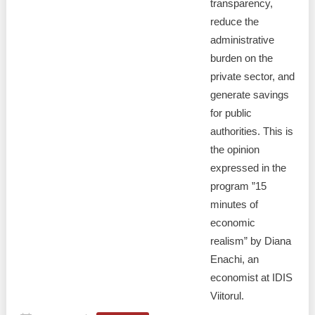
transparency,
reduce the
administrative
burden on the
private sector, and
generate savings
for public
authorities. This is
the opinion
expressed in the
program ”15
minutes of
economic
realism” by Diana
Enachi, an
economist at IDIS
Viitorul.