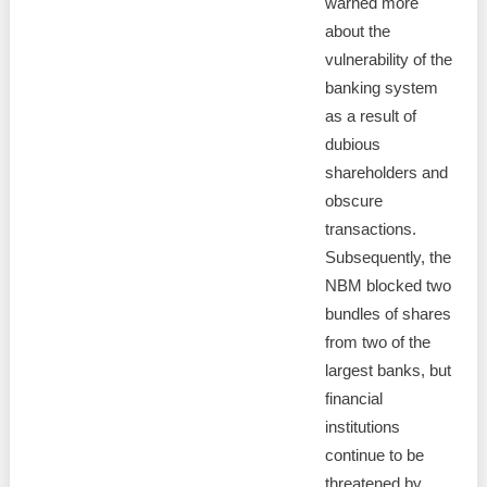
warned more
about the
vulnerability of the
banking system
as a result of
dubious
shareholders and
obscure
transactions.
Subsequently, the
NBM blocked two
bundles of shares
from two of the
largest banks, but
financial
institutions
continue to be
threatened by