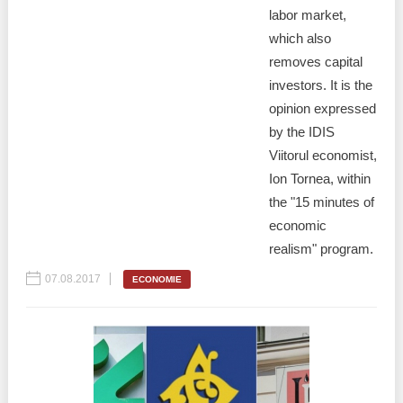
labor market,
which also
removes capital
investors. It is the
opinion expressed
by the IDIS
Viitorul economist,
Ion Tornea, within
the "15 minutes of
economic
realism" program.
07.08.2017
ECONOMIE