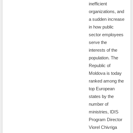
inefficient
organizations, and
a sudden increase
in how public
sector employees
serve the
interests of the
population. The
Republic of
Moldova is today
ranked among the
top European
states by the
number of
ministries, IDIS
Program Director
Viorel Chivriga