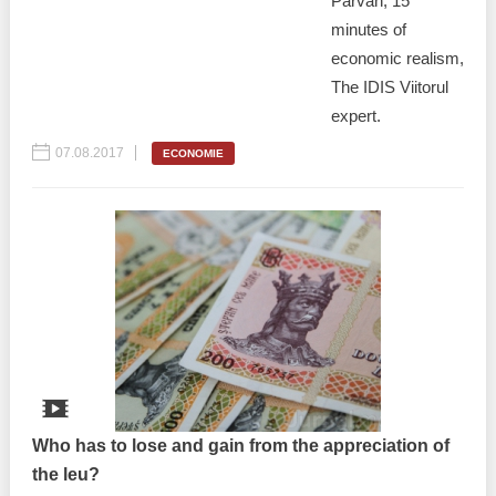
Pârvan, 15
minutes of
economic realism,
The IDIS Viitorul
expert.
07.08.2017
ECONOMIE
Who has to lose and gain from the appreciation of
the leu?