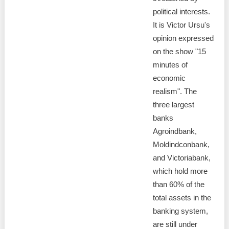
political interests.
It is Victor Ursu's
opinion expressed
on the show "15
minutes of
economic
realism". The
three largest
banks
Agroindbank,
Moldindconbank,
and Victoriabank,
which hold more
than 60% of the
total assets in the
banking system,
are still under