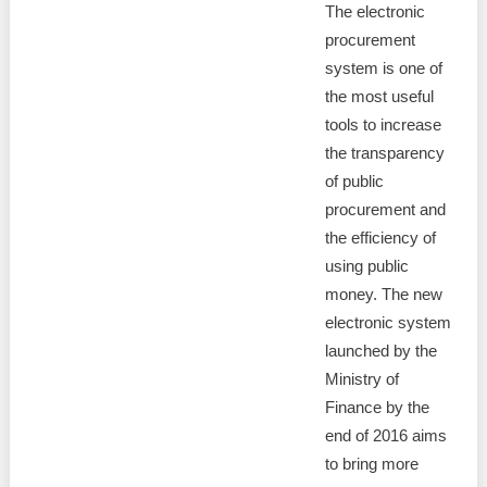
The electronic
procurement
system is one of
the most useful
tools to increase
the transparency
of public
procurement and
the efficiency of
using public
money. The new
electronic system
launched by the
Ministry of
Finance by the
end of 2016 aims
to bring more