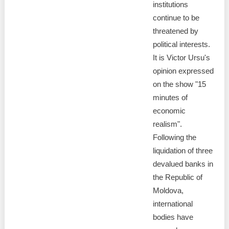
institutions
continue to be
threatened by
political interests.
It is Victor Ursu's
opinion expressed
on the show "15
minutes of
economic
realism".
Following the
liquidation of three
devalued banks in
the Republic of
Moldova,
international
bodies have