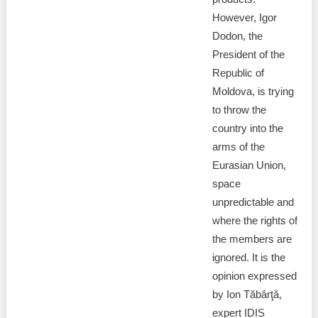
However, Igor
Dodon, the
President of the
Republic of
Moldova, is trying
to throw the
country into the
arms of the
Eurasian Union,
space
unpredictable and
where the rights of
the members are
ignored. It is the
opinion expressed
by Ion Tăbârţă,
expert IDIS