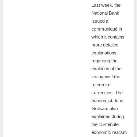
Last week, the
National Bank
issued a
communiqué in
which it contains
more detailed
explanations
regarding the
evolution of the
leu against the
reference
currencies. The
economist, Iurie
Gotisan, also
explained during
the 15-minute
economic realism