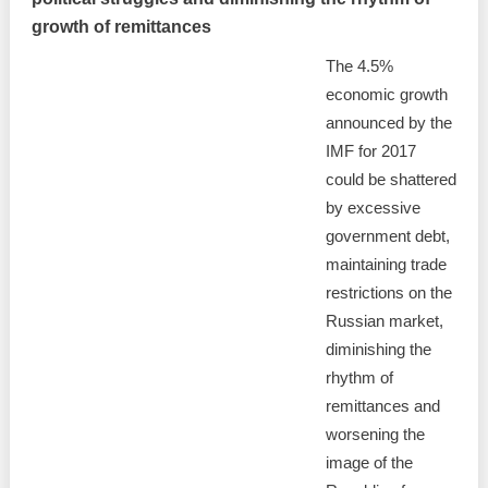
growth of remittances
The 4.5%
economic growth
announced by the
IMF for 2017
could be shattered
by excessive
government debt,
maintaining trade
restrictions on the
Russian market,
diminishing the
rhythm of
remittances and
worsening the
image of the