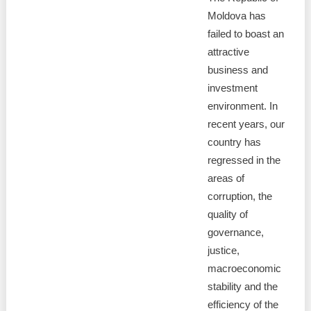
Moldova has
failed to boast an
attractive
business and
investment
environment. In
recent years, our
country has
regressed in the
areas of
corruption, the
quality of
governance,
justice,
macroeconomic
stability and the
efficiency of the