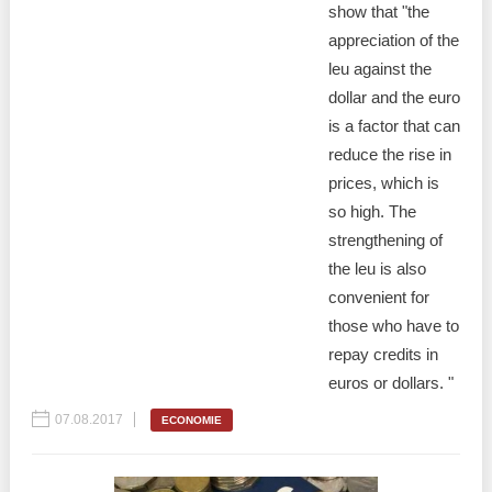
show that "the
appreciation of the
leu against the
dollar and the euro
is a factor that can
reduce the rise in
prices, which is
so high. The
strengthening of
the leu is also
convenient for
those who have to
repay credits in
euros or dollars. "
07.08.2017
ECONOMIE