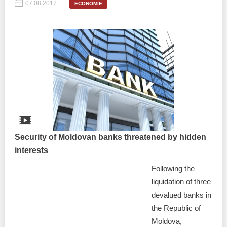
07.08.2017
ECONOMIE
Security of Moldovan banks threatened by hidden
interests
Following the
liquidation of three
devalued banks in
the Republic of
Moldova,