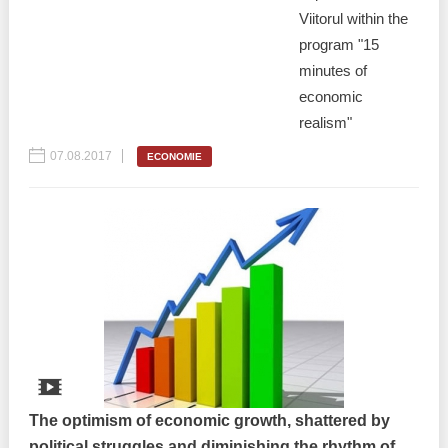
Viitorul within the
program "15
minutes of
economic
realism"
07.08.2017
ECONOMIE
The optimism of economic growth, shattered by
political struggles and diminishing the rhythm of