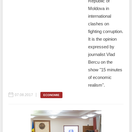
Republic of
Moldova in
international
clashes on
fighting corruption.
It is the opinion
expressed by
journalist Vlad
Bercu on the
show "15 minutes
of economic
realism".
07.08.2017
ECONOMIE