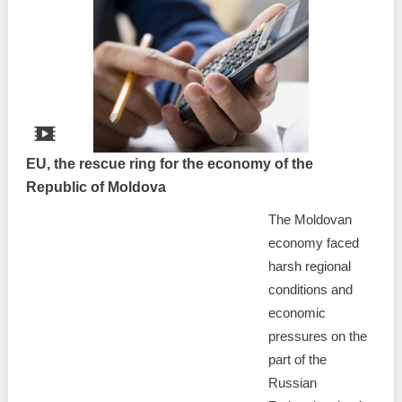
EU, the rescue ring for the economy of the
Republic of Moldova
The Moldovan
economy faced
harsh regional
conditions and
economic
pressures on the
part of the
Russian