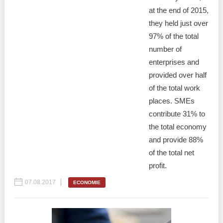
at the end of 2015,
they held just over
97% of the total
number of
enterprises and
provided over half
of the total work
places. SMEs
contribute 31% to
the total economy
and provide 88%
of the total net
profit.
07.08.2017
ECONOMIE