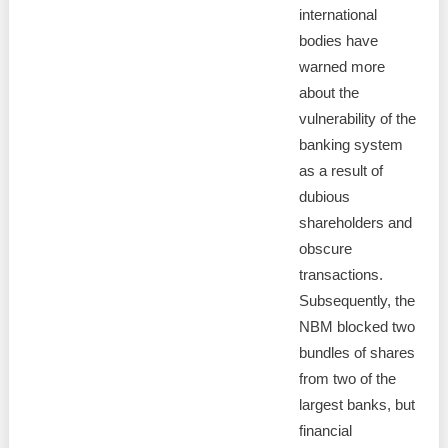
international
bodies have
warned more
about the
vulnerability of the
banking system
as a result of
dubious
shareholders and
obscure
transactions.
Subsequently, the
NBM blocked two
bundles of shares
from two of the
largest banks, but
financial