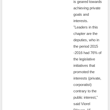
Transparency of state – owned enterprises
is geared towards
achieving private
The best and the worst local policies in Moldova
goals and
interests.
Democracy, independence and transparency of key
"Leaders in this
public institutions in Moldova
chapter are the
Integrity of public procurement in Moldova
deputies, who in
the period 2015
Public procurement
-2016 had 76% of
the legislative
initiatives that
promoted the
interests (private,
corporatist)
contrary to the
public interest,"
said Viorel