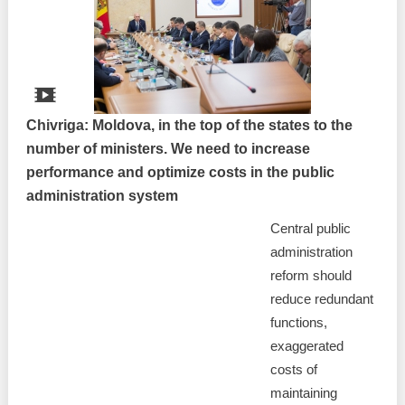
Chivriga: Moldova, in the top of the states to the
number of ministers. We need to increase
performance and optimize costs in the public
administration system
Central public
administration
reform should
reduce redundant
functions,
exaggerated
costs of
maintaining