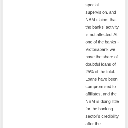
special
supervision, and
NBM claims that
the banks' activity
is not affected. At
one of the banks -
Victoriabank we
have the share of
doubtful loans of
25% of the total.
Loans have been
compromised to
affiliates, and the
NBM is doing little
for the banking
sector's credibility
after the