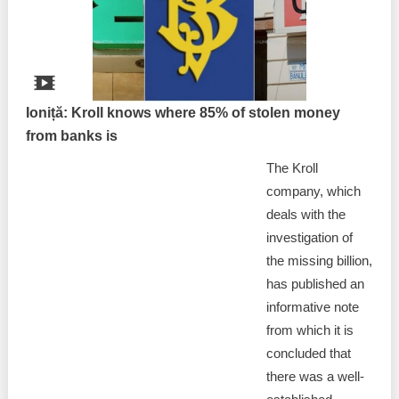
Ioniță: Kroll knows where 85% of stolen money
from banks is
The Kroll
company, which
deals with the
investigation of
the missing billion,
has published an
informative note
from which it is
concluded that
there was a well-