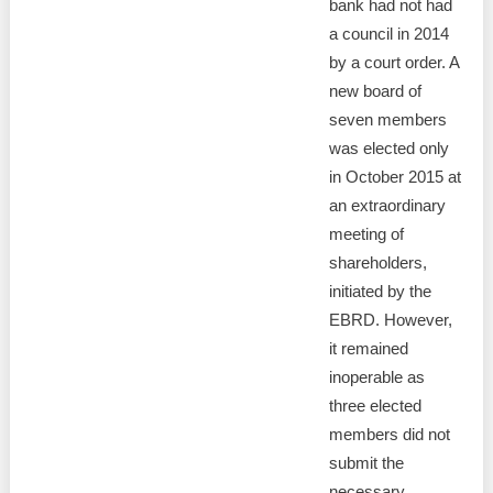
bank had not had
a council in 2014
by a court order. A
new board of
seven members
was elected only
in October 2015 at
an extraordinary
meeting of
shareholders,
initiated by the
EBRD. However,
it remained
inoperable as
three elected
members did not
submit the
necessary