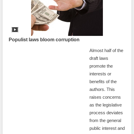
Best parctices
Reports
Governance transparency
Projects in progres
Sociometric Laboratory
Populist laws bloom corruption
Implemented projects
Almost half of the
People Watch
Procedures manual
draft laws
National Business Agenda
promote the
Notes & positions
interests or
Democratic process
benefits of the
Institutional Charter IDIS
authors. This
15 minutes of economic realism
Announcements
raises concerns
as the legislative
Hybrid power
IDIS International Advisory Board
process deviates
from the general
EU-STRAT bulletin
public interest and