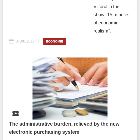
Viitorul in the
show "15 minutes
of economic
realism".
07.08.2017
ECONOMIE
The administrative burden, relieved by the new
electronic purchasing system