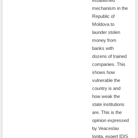
established
mechanism in the
Republic of
Moldova to
launder stolen
money from
banks with
dozens of trained
companies. This
shows how
vulnerable the
country is and
how weak the
state institutions
are. This is the
opinion expressed
by Veaceslav
Ionita, expert IDIS