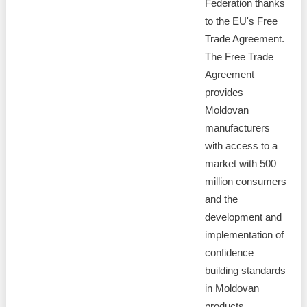
Federation thanks
to the EU's Free
Trade Agreement.
The Free Trade
Agreement
provides
Moldovan
manufacturers
with access to a
market with 500
million consumers
and the
development and
implementation of
confidence
building standards
in Moldovan
products.