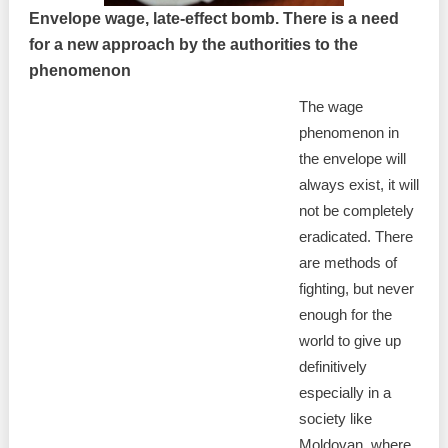
Envelope wage, late-effect bomb. There is a need
for a new approach by the authorities to the
phenomenon
The wage
phenomenon in
the envelope will
always exist, it will
not be completely
eradicated. There
are methods of
fighting, but never
enough for the
world to give up
definitively
especially in a
society like
Moldovan, where