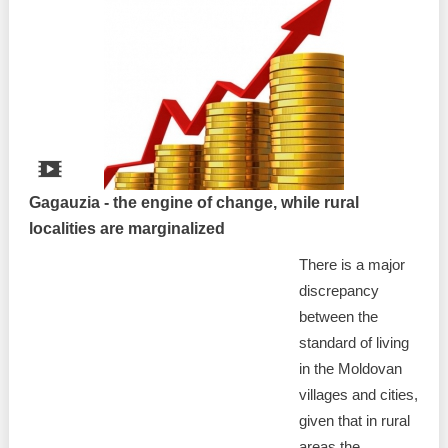
Gagauzia - the engine of change, while rural
localities are marginalized
There is a major
discrepancy
between the
standard of living
in the Moldovan
villages and cities,
given that in rural
areas the