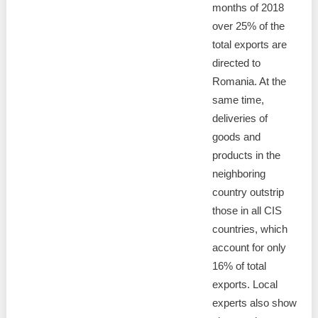
months of 2018
over 25% of the
total exports are
directed to
Romania. At the
same time,
deliveries of
goods and
products in the
neighboring
country outstrip
those in all CIS
countries, which
account for only
16% of total
exports. Local
experts also show