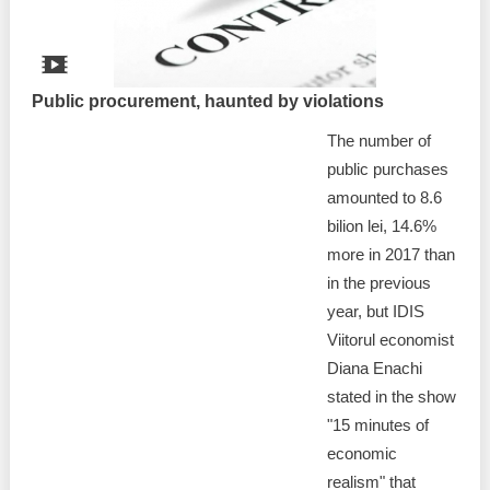
Public procurement, haunted by violations
The number of
public purchases
amounted to 8.6
bilion lei, 14.6%
more in 2017 than
in the previous
year, but IDIS
Viitorul economist
Diana Enachi
stated in the show
"15 minutes of
economic
realism" that