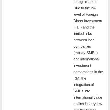
foreign markets.
Due to the low
level of Foreign
Direct Investment
(FDI) and the
limited links
between local
companies
(mostly SMEs)
and international
investment
corporations in the
RM, the
integration of
SMEs into
international value
chains is very low.