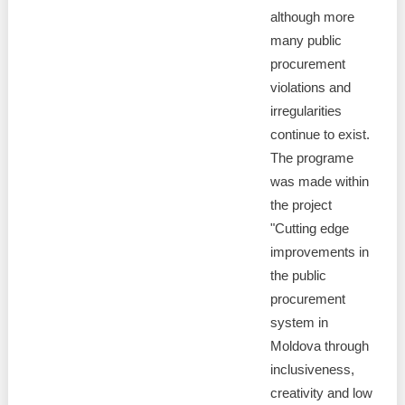
although more
many public
procurement
violations and
irregularities
continue to exist.
The programe
was made within
the project
"Cutting edge
improvements in
the public
procurement
system in
Moldova through
inclusiveness,
creativity and low