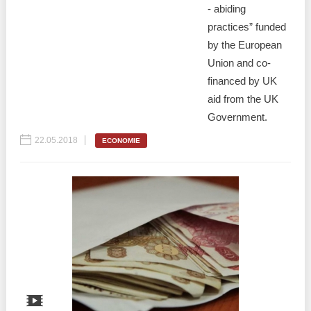
- abiding
practices” funded
by the European
Union and co-
financed by UK
aid from the UK
Government.
22.05.2018
ECONOMIE