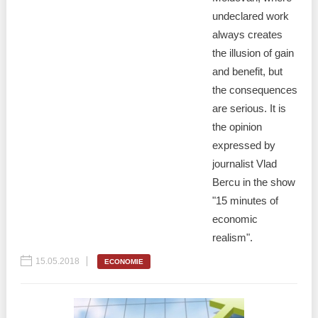
undeclared work
always creates
the illusion of gain
and benefit, but
the consequences
are serious. It is
the opinion
expressed by
journalist Vlad
Bercu in the show
"15 minutes of
economic
realism".
15.05.2018
ECONOMIE