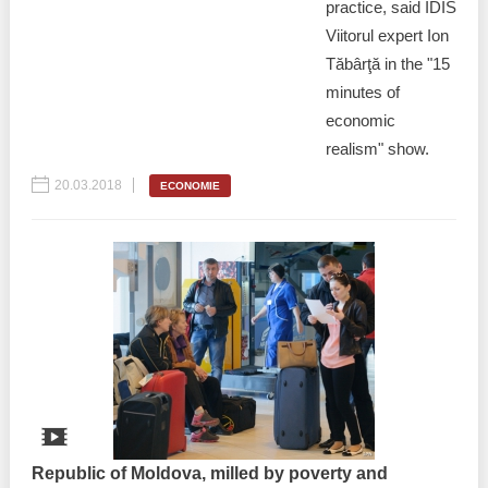
practice, said IDIS
Viitorul expert Ion
Tăbârţă in the "15
minutes of
economic
realism" show.
20.03.2018
ECONOMIE
Republic of Moldova, milled by poverty and