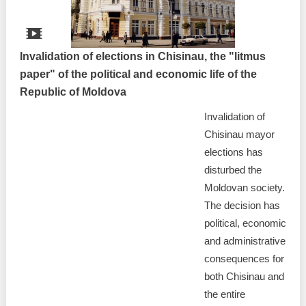
Invalidation of elections in Chisinau, the "litmus
paper" of the political and economic life of the
Republic of Moldova
Invalidation of
Chisinau mayor
elections has
disturbed the
Moldovan society.
The decision has
political, economic
and administrative
consequences for
both Chisinau and
the entire