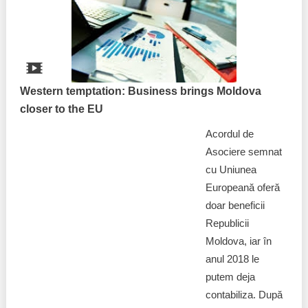
Best parctices
Reports
Governance transparency
Projects in progres
Sociometric Laboratory
Western temptation: Business brings Moldova
Implemented projects
closer to the EU
People Watch
Procedures manual
Acordul de
National Business Agenda
Asociere semnat
Notes & positions
cu Uniunea
Democratic process
Europeană oferă
Institutional Charter IDIS
doar beneficii
15 minutes of economic realism
Announcements
Republicii
Moldova, iar în
Hybrid power
IDIS International Advisory Board
anul 2018 le
putem deja
EU-STRAT bulletin
contabiliza. După