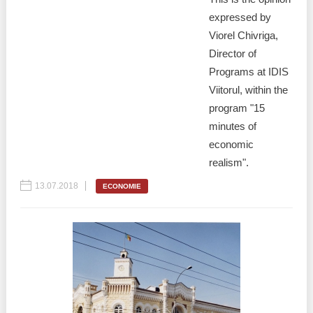
expressed by
Viorel Chivriga,
Director of
Programs at IDIS
Viitorul, within the
program "15
minutes of
economic
realism".
13.07.2018
ECONOMIE