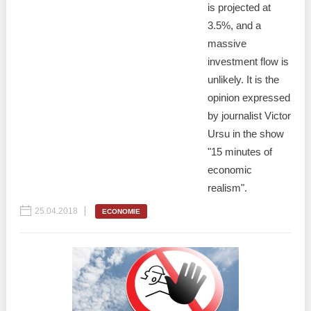
is projected at
3.5%, and a
massive
investment flow is
unlikely. It is the
opinion expressed
by journalist Victor
Ursu in the show
"15 minutes of
economic
realism".
25.04.2018
ECONOMIE