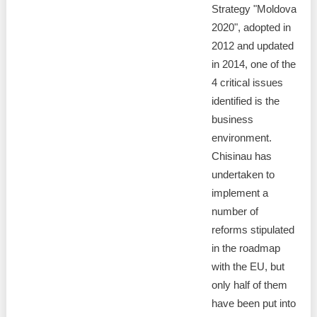
Strategy "Moldova
2020", adopted in
2012 and updated
in 2014, one of the
4 critical issues
identified is the
business
environment.
Chisinau has
undertaken to
implement a
number of
reforms stipulated
in the roadmap
with the EU, but
only half of them
have been put into