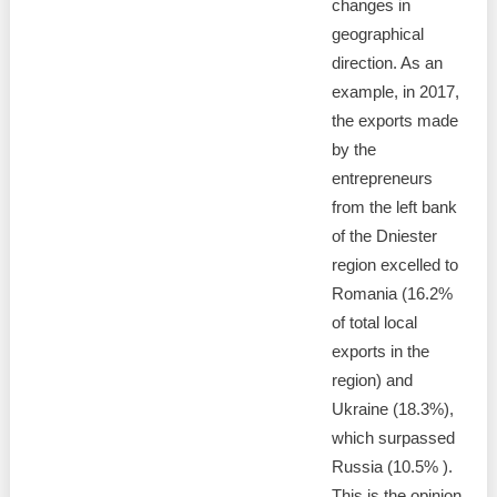
changes in
geographical
direction. As an
example, in 2017,
the exports made
by the
entrepreneurs
from the left bank
of the Dniester
region excelled to
Romania (16.2%
of total local
exports in the
region) and
Ukraine (18.3%),
which surpassed
Russia (10.5% ).
This is the opinion