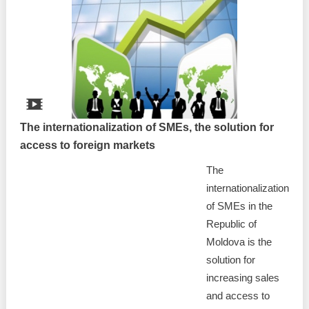
The internationalization of SMEs, the solution for
access to foreign markets
The
internationalization
of SMEs in the
Republic of
Moldova is the
solution for
increasing sales
and access to