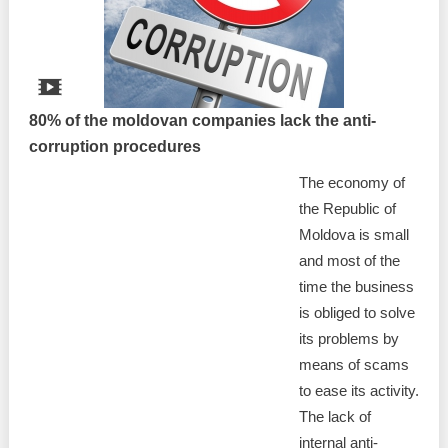
80% of the moldovan companies lack the anti-
corruption procedures
The economy of
the Republic of
Moldova is small
and most of the
time the business
is obliged to solve
its problems by
means of scams
to ease its activity.
The lack of
internal anti-