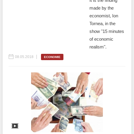
It is the finding
made by the
economist, Ion
Tornea, in the
show "15 minutes
of economic
realism".
08.05.2018
ECONOMIE