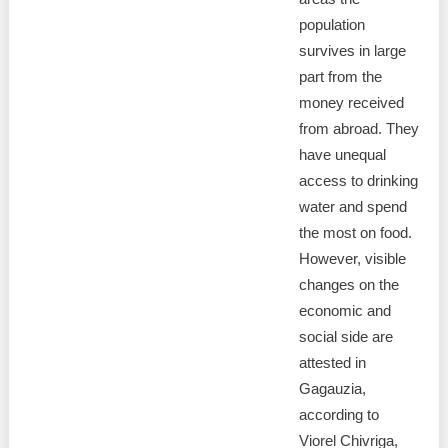
population
survives in large
part from the
money received
from abroad. They
have unequal
access to drinking
water and spend
the most on food.
However, visible
changes on the
economic and
social side are
attested in
Gagauzia,
according to
Viorel Chivriga,