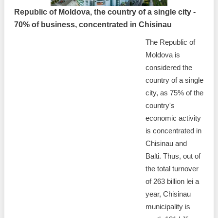
Republic of Moldova, the country of a single city -
70% of business, concentrated in Chisinau
The Republic of
Moldova is
considered the
country of a single
city, as 75% of the
country's
economic activity
is concentrated in
Chisinau and
Balti. Thus, out of
the total turnover
of 263 billion lei a
year, Chisinau
municipality is