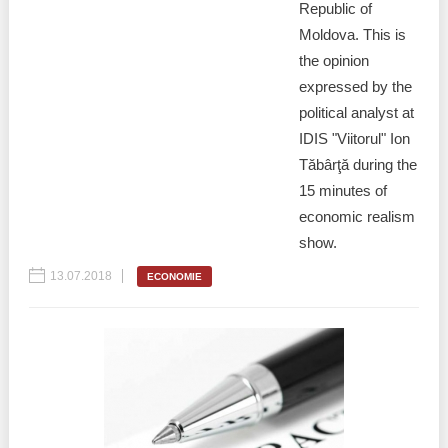
Republic of
Moldova. This is
the opinion
expressed by the
political analyst at
IDIS "Viitorul" Ion
Tăbârţă during the
15 minutes of
economic realism
show.
13.07.2018
ECONOMIE