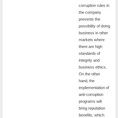
corruption rules in
the company
prevents the
possibility of doing
business in other
markets where
there are high
standards of
integrity and
business ethics.
On the other
hand, the
implementation of
anti-corruption
programs will
bring reputation
benefits, which