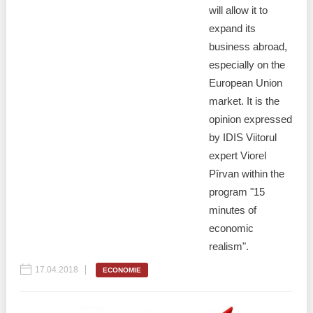
will allow it to
expand its
business abroad,
especially on the
European Union
market. It is the
opinion expressed
by IDIS Viitorul
expert Viorel
Pîrvan within the
program "15
minutes of
economic
realism".
17.04.2018
ECONOMIE