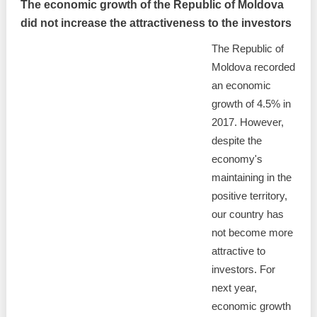
The economic growth of the Republic of Moldova
did not increase the attractiveness to the investors
The Republic of
Moldova recorded
an economic
growth of 4.5% in
2017. However,
despite the
economy's
maintaining in the
positive territory,
our country has
not become more
attractive to
investors. For
next year,
economic growth