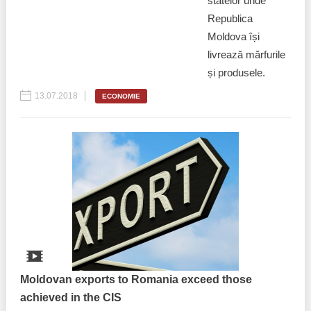
statelor unde
Republica
Moldova își
livrează mărfurile
și produsele.
13.07.2018
ECONOMIE
Moldovan exports to Romania exceed those
achieved in the CIS