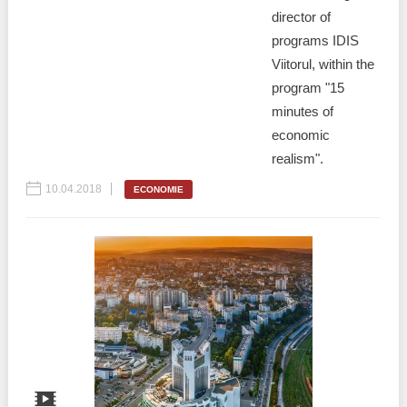
director of
programs IDIS
Viitorul, within the
program "15
minutes of
economic
realism".
10.04.2018
ECONOMIE