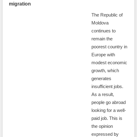
migration
The Republic of
Moldova
continues to
remain the
poorest country in
Europe with
modest economic
growth, which
generates
insufficient jobs.
As a result,
people go abroad
looking for a well-
paid job. This is
the opinion
expressed by