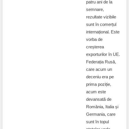
Transparency of state – owned enterprises
patru ani de la
semnare,
The best and the worst local policies in Moldova
rezultate vizibile
sunt în comerțul
Democracy, independence and transparency of key
internațional. Este
public institutions in Moldova
vorba de
Integrity of public procurement in Moldova
creșterea
exporturilor în UE.
Public procurement
Federația Rusă,
care acum un
deceniu era pe
prima poziție,
acum este
devansată de
România, Italia și
Germania, care
sunt în topul