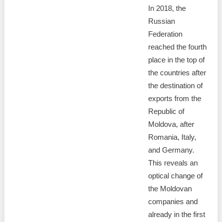
In 2018, the
Russian
Federation
reached the fourth
place in the top of
the countries after
the destination of
exports from the
Republic of
Moldova, after
Romania, Italy,
and Germany.
This reveals an
optical change of
the Moldovan
companies and
already in the first