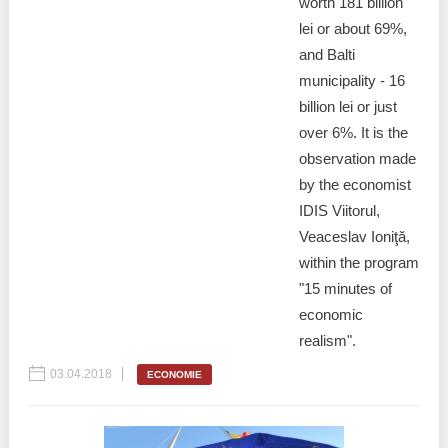
worth 181 billion
lei or about 69%,
and Balti
municipality - 16
billion lei or just
over 6%. It is the
observation made
by the economist
IDIS Viitorul,
Veaceslav Ioniţă,
within the program
"15 minutes of
economic
realism".
03.04.2018
ECONOMIE