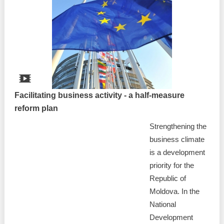
Facilitating business activity - a half-measure
reform plan
Strengthening the
business climate
is a development
priority for the
Republic of
Moldova. In the
National
Development