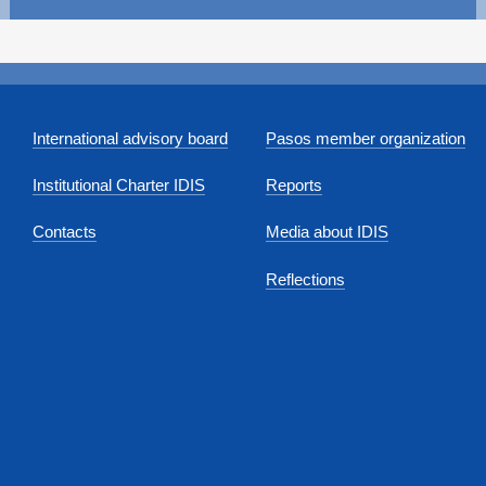
International advisory board
Pasos member organization
Institutional Charter IDIS
Reports
Contacts
Media about IDIS
Reflections