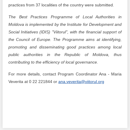
practices from 37 localities of the country were submitted.
The Best Practices Programme of Local Authorities in
Moldova is implemented by the Institute for Development and
Social Initiatives (IDIS) "Viitorul", with the financial support of
the Council of Europe. The Programme aims at identifying,
promoting and disseminating good practices among local
public authorities in the Republic of Moldova, thus
contributing to the efficiency of local governance.
For more details, contact Program Coordinator Ana - Maria
Veverita at 0 22 221844 or
ana.veverita@viitorul.org