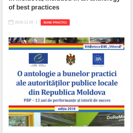
of best practices
Best parctices
Reports
2018.12.20
BUNE PRACTICI
Governance transparency
Projects in progres
Sociometric Laboratory
Implemented projects
People Watch
Procedures manual
National Business Agenda
Notes & positions
Democratic process
Institutional Charter IDIS
15 minutes of economic realism
Announcements
Hybrid power
IDIS International Advisory Board
EU-STRAT bulletin