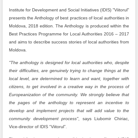
Transparency of state – owned enterprises
Institute for Development and Social Initiatives (IDIS) "Viitorul"
The best and the worst local policies in Moldova
presents the Anthology of best practices of local authorities in
Moldova, 2018 edition. The Anthology is produced within the
Democracy, independence and transparency of key
Best Practices Programme for Local Authorities 2016 – 2017
public institutions in Moldova
and aims to describe success stories of local authorities from
Integrity of public procurement in Moldova
Moldova.
"The anthology is designed for local authorities who, despite
Public procurement
their difficulties, are genuinely trying to change things at the
local level, are determined to learn and want, together with
citizens, to get involved in a creative way in the process of
Europeanization of the community. We strongly believe that
the pages of the anthology to represent an incentive to
develop and implement projects that will add value to the
community development process"
, says Liubomir Chiriac,
Vice-director of IDIS “Viitorul”.