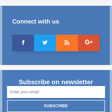
Connect with us
Subscribe on newsletter
Mail
SUBSCRIBE