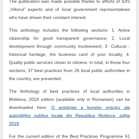
The publication was made possible thanks to efforts of IDIS
„Viitorul” experts and of local government representatives
who have shown their constant interest.
This anthology includes the following sections: 1. Active
citizenship for good transparent governance; 2. Local
development through community involvement; 3. Cultural -
historical heritage, the business card of your locality; 4.
Quality public services closer to citizens. In total, in those four
sections, 37 best practices from 26 local public authorities in
the country, are presented.
The Anthology of best practices of local authorities in
Moldova, 2018 edition (available only in Romanian) can be
downloaded here:
O
antologie
a
bunelor
practici
ale
autorităților
publice
locale din Republica Moldova, ediția
2018
.
For the current edition of the Best Practices Programme 61