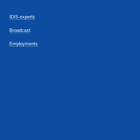
IDIS experts
Broadcast
Employments